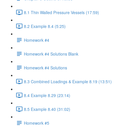
8.1 Thin Walled Pressure Vessels (17:59)
8.2 Example 8.4 (5:25)
Homework #4
Homework #4 Solutions Blank
Homework #4 Solutions
8.3 Combined Loadings & Example 8.19 (13:51)
8.4 Example 8.29 (23:14)
8.5 Example 8.40 (31:02)
Homework #5