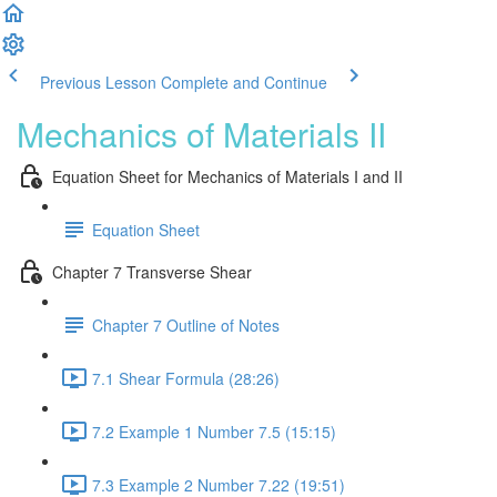
Previous Lesson
Complete and Continue
Mechanics of Materials II
Equation Sheet for Mechanics of Materials I and II
Equation Sheet
Chapter 7 Transverse Shear
Chapter 7 Outline of Notes
7.1 Shear Formula (28:26)
7.2 Example 1 Number 7.5 (15:15)
7.3 Example 2 Number 7.22 (19:51)