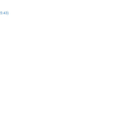
25:43)