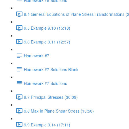
Homework #6 Solutions
9.4 General Equations of Plane Stress Transformations (
9.5 Example 9.10 (15:18)
9.6 Example 9.11 (12:57)
Homework #7
Homework #7 Solutions Blank
Homework #7 Solutions
9.7 Principal Stresses (30:09)
9.8 Max In Plane Shear Stress (13:58)
9.9 Example 9.14 (17:11)