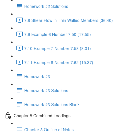
Homework #2 Solutions
7.8 Shear Flow in Thin Walled Members (36:40)
7.9 Example 6 Number 7.50 (17:55)
7.10 Example 7 Number 7.58 (8:01)
7.11 Example 8 Number 7.62 (15:37)
Homework #3
Homework #3 Solutions
Homework #3 Solutions Blank
Chapter 8 Combined Loadings
Chapter 8 Outline of Notes