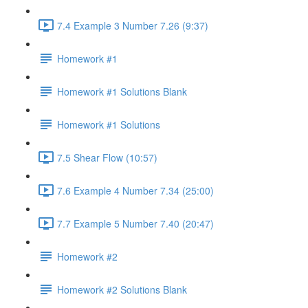
7.4 Example 3 Number 7.26 (9:37)
Homework #1
Homework #1 Solutions Blank
Homework #1 Solutions
7.5 Shear Flow (10:57)
7.6 Example 4 Number 7.34 (25:00)
7.7 Example 5 Number 7.40 (20:47)
Homework #2
Homework #2 Solutions Blank