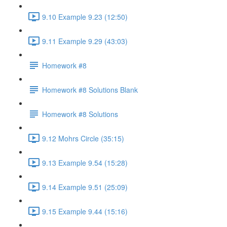
9.10 Example 9.23 (12:50)
9.11 Example 9.29 (43:03)
Homework #8
Homework #8 Solutions Blank
Homework #8 Solutions
9.12 Mohrs Circle (35:15)
9.13 Example 9.54 (15:28)
9.14 Example 9.51 (25:09)
9.15 Example 9.44 (15:16)