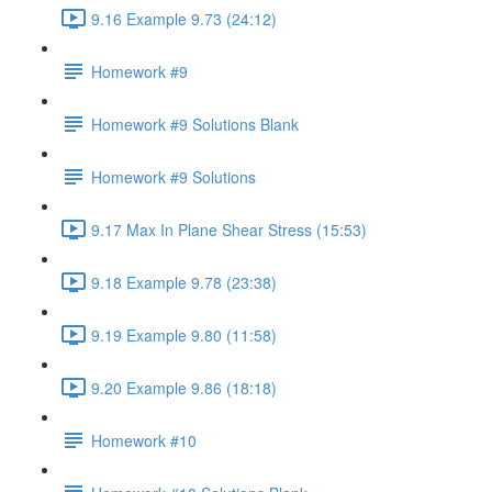
9.16 Example 9.73 (24:12)
Homework #9
Homework #9 Solutions Blank
Homework #9 Solutions
9.17 Max In Plane Shear Stress (15:53)
9.18 Example 9.78 (23:38)
9.19 Example 9.80 (11:58)
9.20 Example 9.86 (18:18)
Homework #10