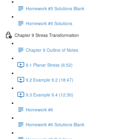
Homework #5 Solutions Blank
Homework #5 Solutions
Chapter 9 Stress Transformation
Chapter 9 Outline of Notes
9.1 Planar Stress (6:52)
9.2 Example 9.2 (18:47)
9.3 Example 9.4 (12:30)
Homework #6
Homework #6 Solutions Blank