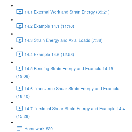
14.1 External Work and Strain Energy (35:21)
14.2 Example 14.1 (11:16)
14.3 Strain Energy and Axial Loads (7:38)
14.4 Example 14.6 (12:53)
14.5 Bending Strain Energy and Example 14.15
(19:08)
14.6 Transverse Shear Strain Energy and Example
(18:40)
14.7 Torsional Shear Strain Energy and Example 14.4
(15:28)
Homework #29