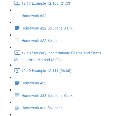
12.17 Example 12.103 (21:53)
Homework #22
Homework #22 Solutions Blank
Homework #22 Solutions
12.18 Statically Indeterminate Beams and Shafts
Moment Area Method (8:00)
12.19 Example 12.111 (26:06)
Homework #23
Homework #23 Solutions Blank
Homework #23 Solutions