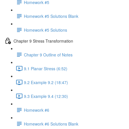
Homework #5
Homework #5 Solutions Blank
Homework #5 Solutions
Chapter 9 Stress Transformation
Chapter 9 Outline of Notes
9.1 Planar Stress (6:52)
9.2 Example 9.2 (18:47)
9.3 Example 9.4 (12:30)
Homework #6
Homework #6 Solutions Blank