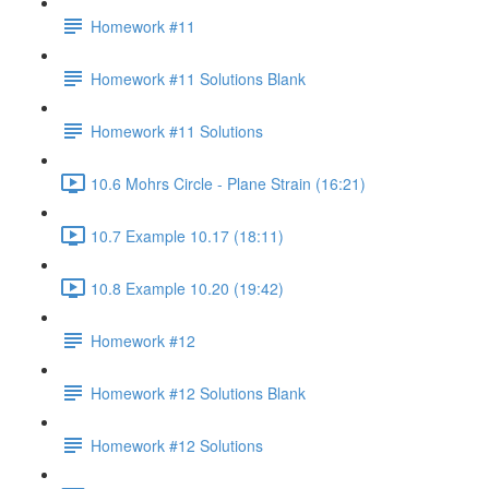
Homework #11
Homework #11 Solutions Blank
Homework #11 Solutions
10.6 Mohrs Circle - Plane Strain (16:21)
10.7 Example 10.17 (18:11)
10.8 Example 10.20 (19:42)
Homework #12
Homework #12 Solutions Blank
Homework #12 Solutions