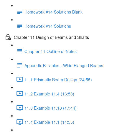
Homework #14 Solutions Blank
Homework #14 Solutions
Chapter 11 Design of Beams and Shafts
Chapter 11 Outline of Notes
Appendix B Tables - Wide Flanged Beams
11.1 Prismatic Beam Design (24:55)
11.2 Example 11.4 (16:53)
11.3 Example 11.10 (17:44)
11.4 Example 11.1 (14:55)