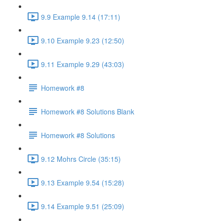
9.9 Example 9.14 (17:11)
9.10 Example 9.23 (12:50)
9.11 Example 9.29 (43:03)
Homework #8
Homework #8 Solutions Blank
Homework #8 Solutions
9.12 Mohrs Circle (35:15)
9.13 Example 9.54 (15:28)
9.14 Example 9.51 (25:09)