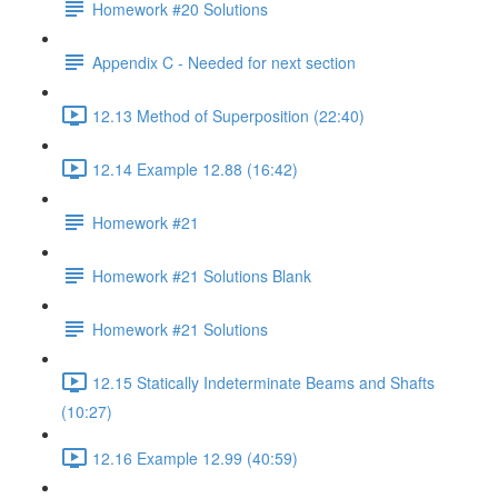
Homework #20 Solutions
Appendix C - Needed for next section
12.13 Method of Superposition (22:40)
12.14 Example 12.88 (16:42)
Homework #21
Homework #21 Solutions Blank
Homework #21 Solutions
12.15 Statically Indeterminate Beams and Shafts
(10:27)
12.16 Example 12.99 (40:59)