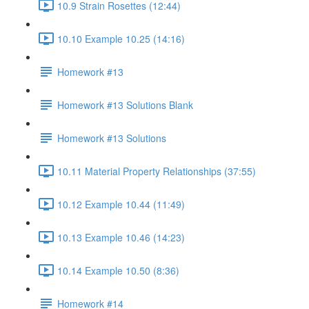
10.9 Strain Rosettes (12:44)
10.10 Example 10.25 (14:16)
Homework #13
Homework #13 Solutions Blank
Homework #13 Solutions
10.11 Material Property Relationships (37:55)
10.12 Example 10.44 (11:49)
10.13 Example 10.46 (14:23)
10.14 Example 10.50 (8:36)
Homework #14