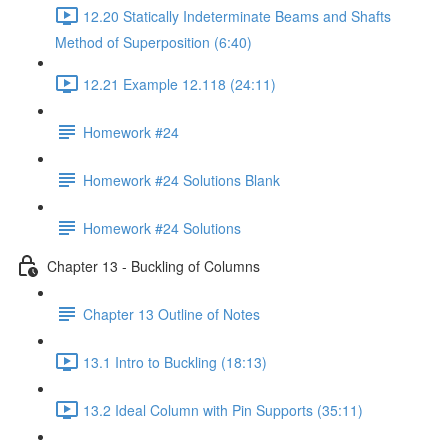
12.20 Statically Indeterminate Beams and Shafts
Method of Superposition (6:40)
12.21 Example 12.118 (24:11)
Homework #24
Homework #24 Solutions Blank
Homework #24 Solutions
Chapter 13 - Buckling of Columns
Chapter 13 Outline of Notes
13.1 Intro to Buckling (18:13)
13.2 Ideal Column with Pin Supports (35:11)