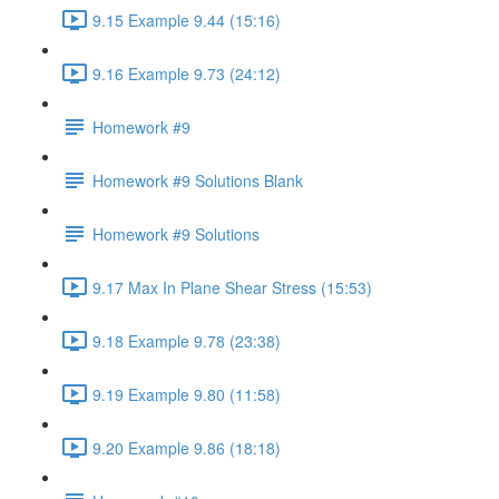
9.15 Example 9.44 (15:16)
9.16 Example 9.73 (24:12)
Homework #9
Homework #9 Solutions Blank
Homework #9 Solutions
9.17 Max In Plane Shear Stress (15:53)
9.18 Example 9.78 (23:38)
9.19 Example 9.80 (11:58)
9.20 Example 9.86 (18:18)