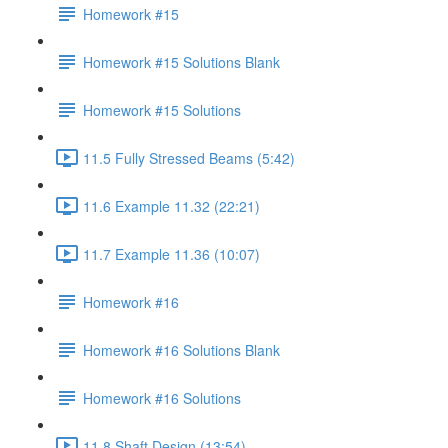
Homework #15
Homework #15 Solutions Blank
Homework #15 Solutions
11.5 Fully Stressed Beams (5:42)
11.6 Example 11.32 (22:21)
11.7 Example 11.36 (10:07)
Homework #16
Homework #16 Solutions Blank
Homework #16 Solutions
11.8 Shaft Design (13:54)