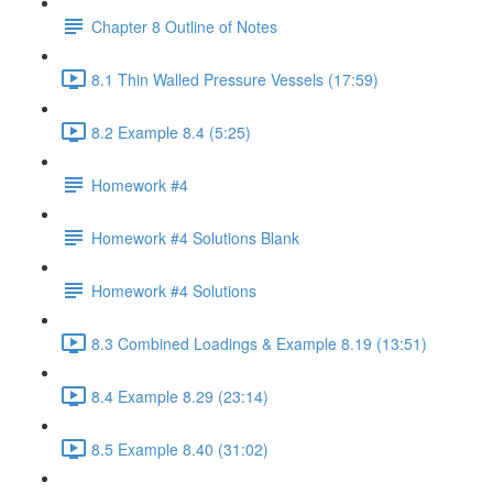
Chapter 8 Outline of Notes
8.1 Thin Walled Pressure Vessels (17:59)
8.2 Example 8.4 (5:25)
Homework #4
Homework #4 Solutions Blank
Homework #4 Solutions
8.3 Combined Loadings & Example 8.19 (13:51)
8.4 Example 8.29 (23:14)
8.5 Example 8.40 (31:02)