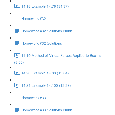
14.18 Example 14.76 (34:37)
Homework #32
Homework #32 Solutions Blank
Homework #32 Solutions
14.19 Method of Virtual Forces Applied to Beams
(8:55)
14.20 Example 14.88 (19:04)
14.21 Example 14.100 (13:39)
Homework #33
Homework #33 Solutions Blank