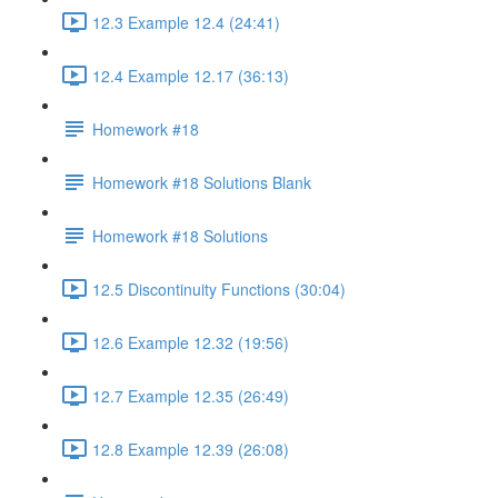
12.3 Example 12.4 (24:41)
12.4 Example 12.17 (36:13)
Homework #18
Homework #18 Solutions Blank
Homework #18 Solutions
12.5 Discontinuity Functions (30:04)
12.6 Example 12.32 (19:56)
12.7 Example 12.35 (26:49)
12.8 Example 12.39 (26:08)