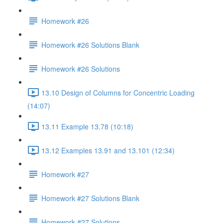
Homework #26
Homework #26 Solutions Blank
Homework #26 Solutions
13.10 Design of Columns for Concentric Loading
(14:07)
13.11 Example 13.78 (10:18)
13.12 Examples 13.91 and 13.101 (12:34)
Homework #27
Homework #27 Solutions Blank
Homework #27 Solutions