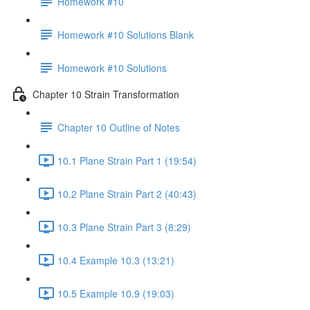
Homework #10
Homework #10 Solutions Blank
Homework #10 Solutions
Chapter 10 Strain Transformation
Chapter 10 Outline of Notes
10.1 Plane Strain Part 1 (19:54)
10.2 Plane Strain Part 2 (40:43)
10.3 Plane Strain Part 3 (8:29)
10.4 Example 10.3 (13:21)
10.5 Example 10.9 (19:03)