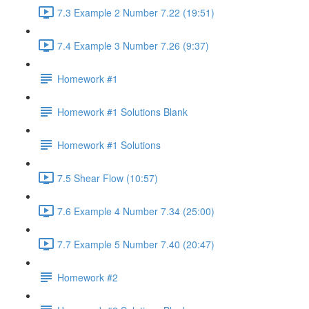
7.3 Example 2 Number 7.22 (19:51)
7.4 Example 3 Number 7.26 (9:37)
Homework #1
Homework #1 Solutions Blank
Homework #1 Solutions
7.5 Shear Flow (10:57)
7.6 Example 4 Number 7.34 (25:00)
7.7 Example 5 Number 7.40 (20:47)
Homework #2