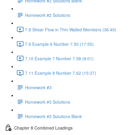
Homework #2 Solutions Blank
Homework #2 Solutions
7.8 Shear Flow in Thin Walled Members (36:40)
7.9 Example 6 Number 7.50 (17:55)
7.10 Example 7 Number 7.58 (8:01)
7.11 Example 8 Number 7.62 (15:37)
Homework #3
Homework #3 Solutions
Homework #3 Solutions Blank
Chapter 8 Combined Loadings