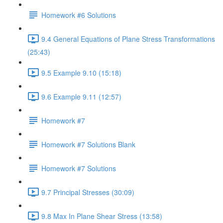
Homework #6 Solutions
9.4 General Equations of Plane Stress Transformations
(25:43)
9.5 Example 9.10 (15:18)
9.6 Example 9.11 (12:57)
Homework #7
Homework #7 Solutions Blank
Homework #7 Solutions
9.7 Principal Stresses (30:09)
9.8 Max In Plane Shear Stress (13:58)