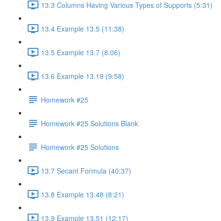
13.3 Columns Having Various Types of Supports (5:31)
13.4 Example 13.5 (11:38)
13.5 Example 13.7 (8:06)
13.6 Example 13.19 (9:58)
Homework #25
Homework #25 Solutions Blank
Homework #25 Solutions
13.7 Secant Formula (40:37)
13.8 Example 13.48 (8:21)
13.9 Example 13.51 (12:17)