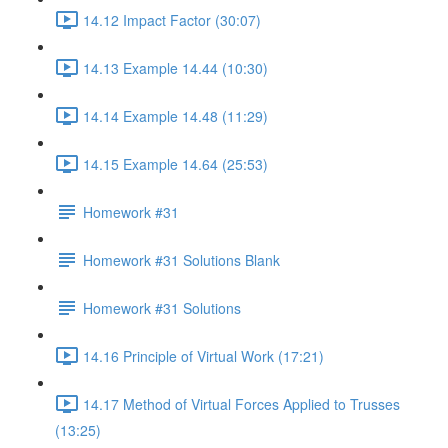
14.12 Impact Factor (30:07)
14.13 Example 14.44 (10:30)
14.14 Example 14.48 (11:29)
14.15 Example 14.64 (25:53)
Homework #31
Homework #31 Solutions Blank
Homework #31 Solutions
14.16 Principle of Virtual Work (17:21)
14.17 Method of Virtual Forces Applied to Trusses
(13:25)