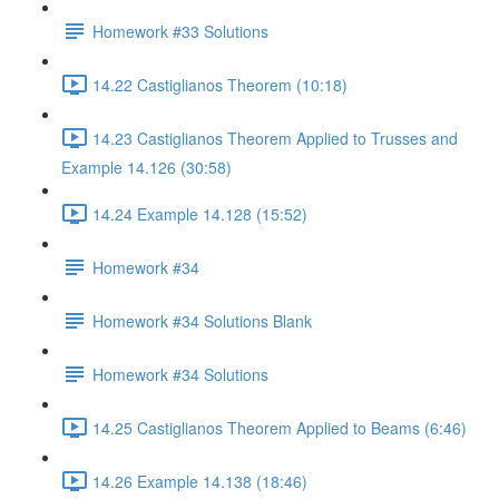
Homework #33 Solutions
14.22 Castiglianos Theorem (10:18)
14.23 Castiglianos Theorem Applied to Trusses and
Example 14.126 (30:58)
14.24 Example 14.128 (15:52)
Homework #34
Homework #34 Solutions Blank
Homework #34 Solutions
14.25 Castiglianos Theorem Applied to Beams (6:46)
14.26 Example 14.138 (18:46)