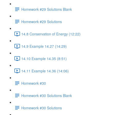
Homework #29 Solutions Blank
Homework #29 Solutions
14.8 Conservation of Energy (12:22)
14.9 Example 14.27 (14:29)
14.10 Example 14.35 (8:51)
14.11 Example 14.36 (14:06)
Homework #30
Homework #30 Solutions Blank
Homework #30 Solutions