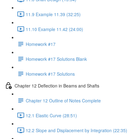
11.9 Example 11.39 (32:25)
11.10 Example 11.42 (24:00)
Homework #17
Homework #17 Solutions Blank
Homework #17 Solutions
Chapter 12 Deflection in Beams and Shafts
Chapter 12 Outline of Notes Complete
12.1 Elastic Curve (28:51)
12.2 Slope and Displacement by Integration (22:35)