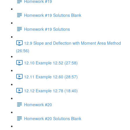
Homework #19
Homework #19 Solutions Blank
Homework #19 Solutions
12.9 Slope and Deflection with Moment Area Method
(26:56)
12.10 Example 12.52 (27:58)
12.11 Example 12.60 (28:57)
12.12 Example 12.78 (18:40)
Homework #20
Homework #20 Solutions Blank