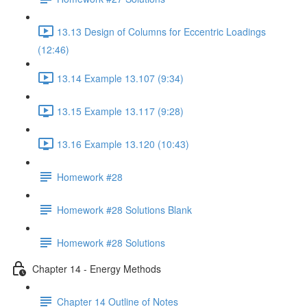
13.13 Design of Columns for Eccentric Loadings
(12:46)
13.14 Example 13.107 (9:34)
13.15 Example 13.117 (9:28)
13.16 Example 13.120 (10:43)
Homework #28
Homework #28 Solutions Blank
Homework #28 Solutions
Chapter 14 - Energy Methods
Chapter 14 Outline of Notes