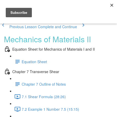
Previous Lesson
Complete and Continue
Mechanics of Materials II
Equation Sheet for Mechanics of Materials I and II
Equation Sheet
Chapter 7 Transverse Shear
Chapter 7 Outline of Notes
7.1 Shear Formula (28:26)
7.2 Example 1 Number 7.5 (15:15)