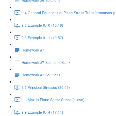
Homework #6 Solutions
9.4 General Equations of Plane Stress Transformations (
9.5 Example 9.10 (15:18)
9.6 Example 9.11 (12:57)
Homework #7
Homework #7 Solutions Blank
Homework #7 Solutions
9.7 Principal Stresses (30:09)
9.8 Max In Plane Shear Stress (13:58)
9.9 Example 9.14 (17:11)