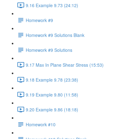
9.16 Example 9.73 (24:12)
Homework #9
Homework #9 Solutions Blank
Homework #9 Solutions
9.17 Max In Plane Shear Stress (15:53)
9.18 Example 9.78 (23:38)
9.19 Example 9.80 (11:58)
9.20 Example 9.86 (18:18)
Homework #10