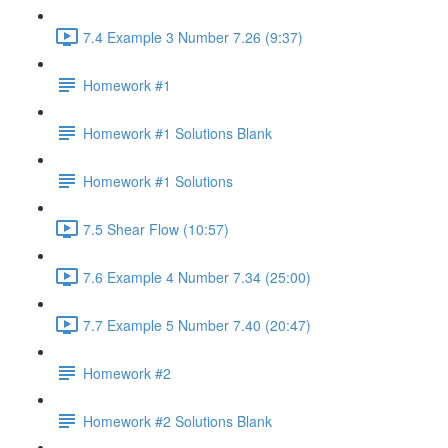
7.4 Example 3 Number 7.26 (9:37)
Homework #1
Homework #1 Solutions Blank
Homework #1 Solutions
7.5 Shear Flow (10:57)
7.6 Example 4 Number 7.34 (25:00)
7.7 Example 5 Number 7.40 (20:47)
Homework #2
Homework #2 Solutions Blank