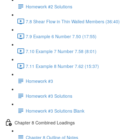
Homework #2 Solutions
7.8 Shear Flow in Thin Walled Members (36:40)
7.9 Example 6 Number 7.50 (17:55)
7.10 Example 7 Number 7.58 (8:01)
7.11 Example 8 Number 7.62 (15:37)
Homework #3
Homework #3 Solutions
Homework #3 Solutions Blank
Chapter 8 Combined Loadings
Chapter 8 Outline of Notes