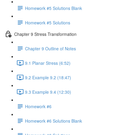
Homework #5 Solutions Blank
Homework #5 Solutions
Chapter 9 Stress Transformation
Chapter 9 Outline of Notes
9.1 Planar Stress (6:52)
9.2 Example 9.2 (18:47)
9.3 Example 9.4 (12:30)
Homework #6
Homework #6 Solutions Blank