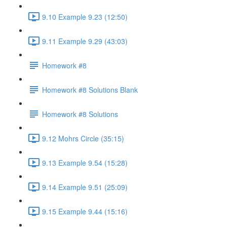
9.10 Example 9.23 (12:50)
9.11 Example 9.29 (43:03)
Homework #8
Homework #8 Solutions Blank
Homework #8 Solutions
9.12 Mohrs Circle (35:15)
9.13 Example 9.54 (15:28)
9.14 Example 9.51 (25:09)
9.15 Example 9.44 (15:16)