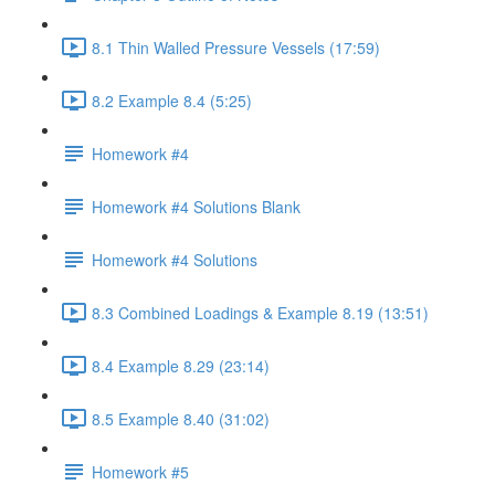
8.1 Thin Walled Pressure Vessels (17:59)
8.2 Example 8.4 (5:25)
Homework #4
Homework #4 Solutions Blank
Homework #4 Solutions
8.3 Combined Loadings & Example 8.19 (13:51)
8.4 Example 8.29 (23:14)
8.5 Example 8.40 (31:02)
Homework #5