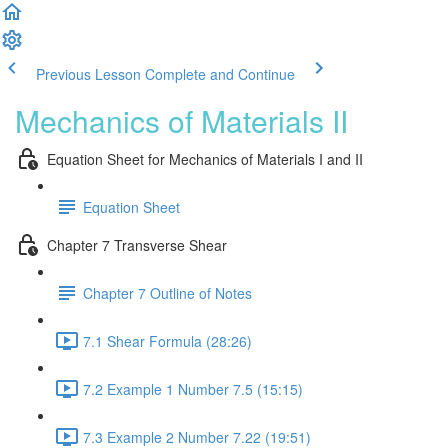
Previous Lesson
Complete and Continue
Mechanics of Materials II
Equation Sheet for Mechanics of Materials I and II
Equation Sheet
Chapter 7 Transverse Shear
Chapter 7 Outline of Notes
7.1 Shear Formula (28:26)
7.2 Example 1 Number 7.5 (15:15)
7.3 Example 2 Number 7.22 (19:51)