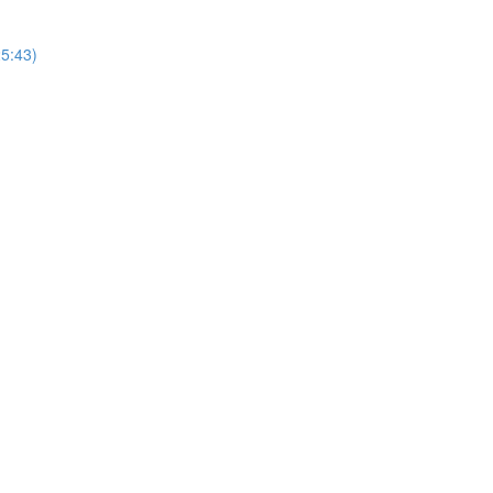
25:43)