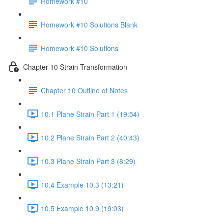
Homework #10
Homework #10 Solutions Blank
Homework #10 Solutions
Chapter 10 Strain Transformation
Chapter 10 Outline of Notes
10.1 Plane Strain Part 1 (19:54)
10.2 Plane Strain Part 2 (40:43)
10.3 Plane Strain Part 3 (8:29)
10.4 Example 10.3 (13:21)
10.5 Example 10.9 (19:03)