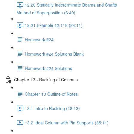
12.20 Statically Indeterminate Beams and Shafts
Method of Superposition (6:40)
12.21 Example 12.118 (24:11)
Homework #24
Homework #24 Solutions Blank
Homework #24 Solutions
Chapter 13 - Buckling of Columns
Chapter 13 Outline of Notes
13.1 Intro to Buckling (18:13)
13.2 Ideal Column with Pin Supports (35:11)