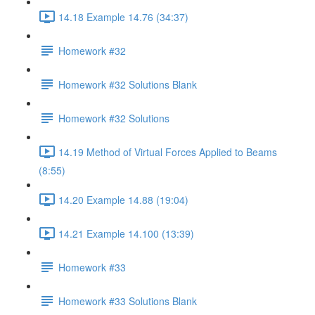
14.18 Example 14.76 (34:37)
Homework #32
Homework #32 Solutions Blank
Homework #32 Solutions
14.19 Method of Virtual Forces Applied to Beams
(8:55)
14.20 Example 14.88 (19:04)
14.21 Example 14.100 (13:39)
Homework #33
Homework #33 Solutions Blank