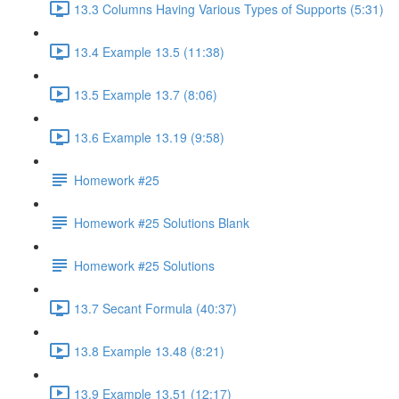
13.3 Columns Having Various Types of Supports (5:31)
13.4 Example 13.5 (11:38)
13.5 Example 13.7 (8:06)
13.6 Example 13.19 (9:58)
Homework #25
Homework #25 Solutions Blank
Homework #25 Solutions
13.7 Secant Formula (40:37)
13.8 Example 13.48 (8:21)
13.9 Example 13.51 (12:17)