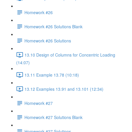
Homework #26
Homework #26 Solutions Blank
Homework #26 Solutions
13.10 Design of Columns for Concentric Loading
(14:07)
13.11 Example 13.78 (10:18)
13.12 Examples 13.91 and 13.101 (12:34)
Homework #27
Homework #27 Solutions Blank
Homework #27 Solutions