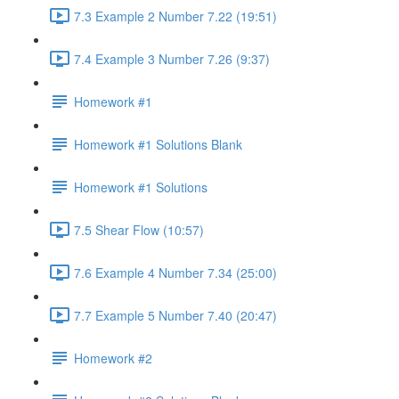
7.3 Example 2 Number 7.22 (19:51)
7.4 Example 3 Number 7.26 (9:37)
Homework #1
Homework #1 Solutions Blank
Homework #1 Solutions
7.5 Shear Flow (10:57)
7.6 Example 4 Number 7.34 (25:00)
7.7 Example 5 Number 7.40 (20:47)
Homework #2