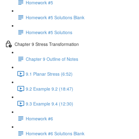
Homework #5
Homework #5 Solutions Blank
Homework #5 Solutions
Chapter 9 Stress Transformation
Chapter 9 Outline of Notes
9.1 Planar Stress (6:52)
9.2 Example 9.2 (18:47)
9.3 Example 9.4 (12:30)
Homework #6
Homework #6 Solutions Blank