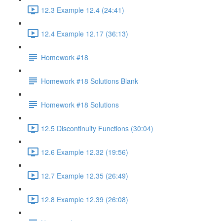
12.3 Example 12.4 (24:41)
12.4 Example 12.17 (36:13)
Homework #18
Homework #18 Solutions Blank
Homework #18 Solutions
12.5 Discontinuity Functions (30:04)
12.6 Example 12.32 (19:56)
12.7 Example 12.35 (26:49)
12.8 Example 12.39 (26:08)