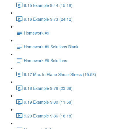
9.15 Example 9.44 (15:16)
9.16 Example 9.73 (24:12)
Homework #9
Homework #9 Solutions Blank
Homework #9 Solutions
9.17 Max In Plane Shear Stress (15:53)
9.18 Example 9.78 (23:38)
9.19 Example 9.80 (11:58)
9.20 Example 9.86 (18:18)