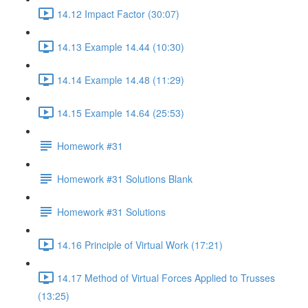
14.12 Impact Factor (30:07)
14.13 Example 14.44 (10:30)
14.14 Example 14.48 (11:29)
14.15 Example 14.64 (25:53)
Homework #31
Homework #31 Solutions Blank
Homework #31 Solutions
14.16 Principle of Virtual Work (17:21)
14.17 Method of Virtual Forces Applied to Trusses
(13:25)