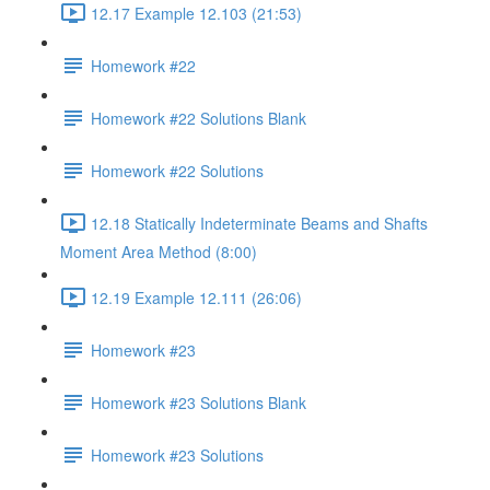
12.17 Example 12.103 (21:53)
Homework #22
Homework #22 Solutions Blank
Homework #22 Solutions
12.18 Statically Indeterminate Beams and Shafts
Moment Area Method (8:00)
12.19 Example 12.111 (26:06)
Homework #23
Homework #23 Solutions Blank
Homework #23 Solutions