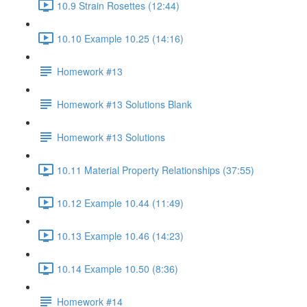
10.9 Strain Rosettes (12:44)
10.10 Example 10.25 (14:16)
Homework #13
Homework #13 Solutions Blank
Homework #13 Solutions
10.11 Material Property Relationships (37:55)
10.12 Example 10.44 (11:49)
10.13 Example 10.46 (14:23)
10.14 Example 10.50 (8:36)
Homework #14