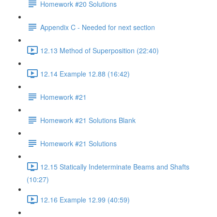
Homework #20 Solutions
Appendix C - Needed for next section
12.13 Method of Superposition (22:40)
12.14 Example 12.88 (16:42)
Homework #21
Homework #21 Solutions Blank
Homework #21 Solutions
12.15 Statically Indeterminate Beams and Shafts
(10:27)
12.16 Example 12.99 (40:59)