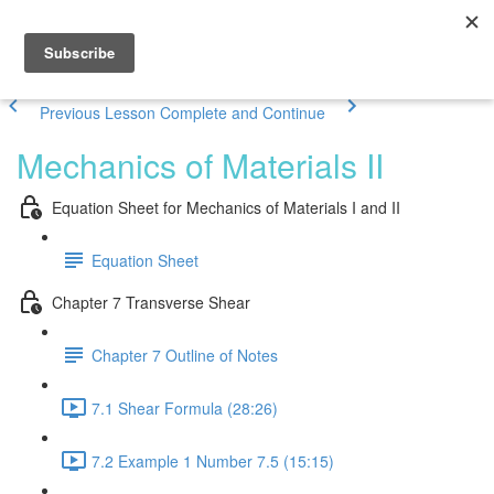
Previous Lesson
Complete and Continue
Mechanics of Materials II
Equation Sheet for Mechanics of Materials I and II
Equation Sheet
Chapter 7 Transverse Shear
Chapter 7 Outline of Notes
7.1 Shear Formula (28:26)
7.2 Example 1 Number 7.5 (15:15)