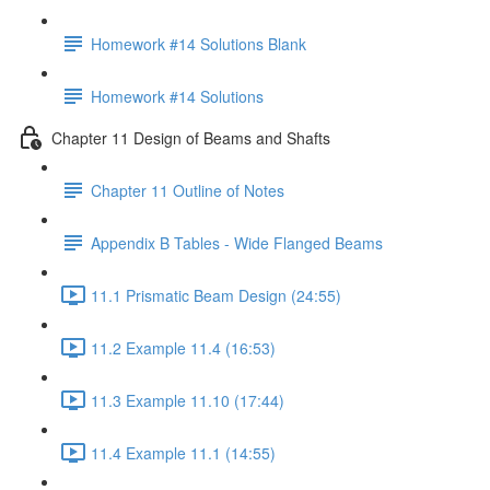
Homework #14 Solutions Blank
Homework #14 Solutions
Chapter 11 Design of Beams and Shafts
Chapter 11 Outline of Notes
Appendix B Tables - Wide Flanged Beams
11.1 Prismatic Beam Design (24:55)
11.2 Example 11.4 (16:53)
11.3 Example 11.10 (17:44)
11.4 Example 11.1 (14:55)