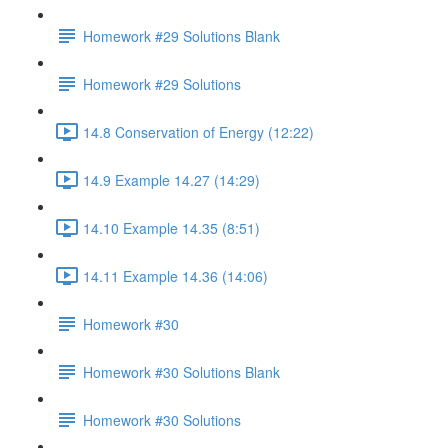
Homework #29 Solutions Blank
Homework #29 Solutions
14.8 Conservation of Energy (12:22)
14.9 Example 14.27 (14:29)
14.10 Example 14.35 (8:51)
14.11 Example 14.36 (14:06)
Homework #30
Homework #30 Solutions Blank
Homework #30 Solutions