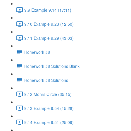
9.9 Example 9.14 (17:11)
9.10 Example 9.23 (12:50)
9.11 Example 9.29 (43:03)
Homework #8
Homework #8 Solutions Blank
Homework #8 Solutions
9.12 Mohrs Circle (35:15)
9.13 Example 9.54 (15:28)
9.14 Example 9.51 (25:09)