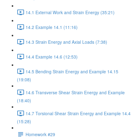
14.1 External Work and Strain Energy (35:21)
14.2 Example 14.1 (11:16)
14.3 Strain Energy and Axial Loads (7:38)
14.4 Example 14.6 (12:53)
14.5 Bending Strain Energy and Example 14.15
(19:08)
14.6 Transverse Shear Strain Energy and Example
(18:40)
14.7 Torsional Shear Strain Energy and Example 14.4
(15:28)
Homework #29