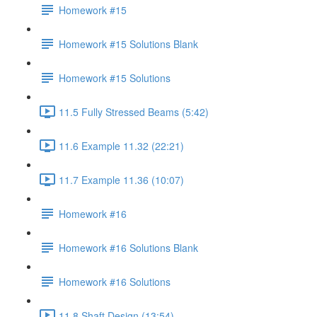
Homework #15
Homework #15 Solutions Blank
Homework #15 Solutions
11.5 Fully Stressed Beams (5:42)
11.6 Example 11.32 (22:21)
11.7 Example 11.36 (10:07)
Homework #16
Homework #16 Solutions Blank
Homework #16 Solutions
11.8 Shaft Design (13:54)