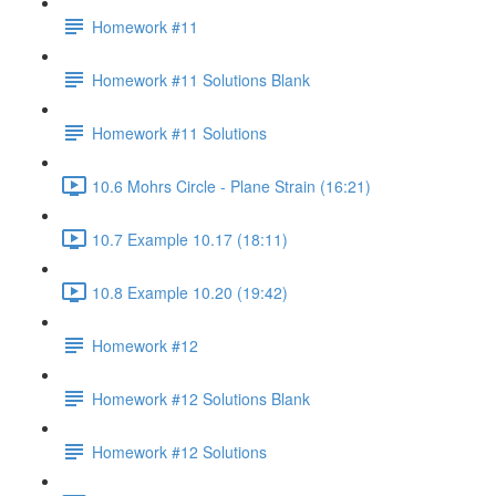
Homework #11
Homework #11 Solutions Blank
Homework #11 Solutions
10.6 Mohrs Circle - Plane Strain (16:21)
10.7 Example 10.17 (18:11)
10.8 Example 10.20 (19:42)
Homework #12
Homework #12 Solutions Blank
Homework #12 Solutions