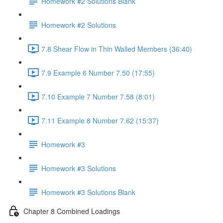
Homework #2 Solutions Blank
Homework #2 Solutions
7.8 Shear Flow in Thin Walled Members (36:40)
7.9 Example 6 Number 7.50 (17:55)
7.10 Example 7 Number 7.58 (8:01)
7.11 Example 8 Number 7.62 (15:37)
Homework #3
Homework #3 Solutions
Homework #3 Solutions Blank
Chapter 8 Combined Loadings