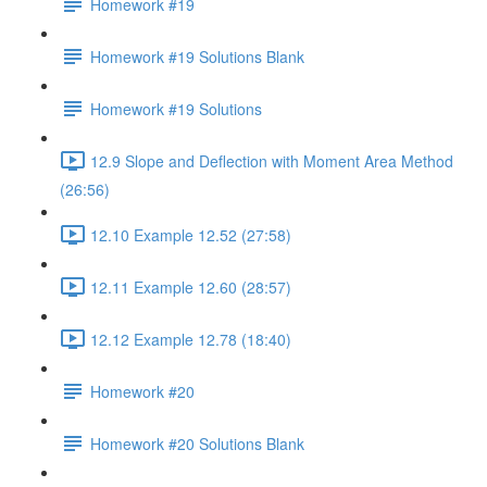
Homework #19
Homework #19 Solutions Blank
Homework #19 Solutions
12.9 Slope and Deflection with Moment Area Method
(26:56)
12.10 Example 12.52 (27:58)
12.11 Example 12.60 (28:57)
12.12 Example 12.78 (18:40)
Homework #20
Homework #20 Solutions Blank