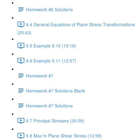
Homework #6 Solutions
9.4 General Equations of Plane Stress Transformations
(25:43)
9.5 Example 9.10 (15:18)
9.6 Example 9.11 (12:57)
Homework #7
Homework #7 Solutions Blank
Homework #7 Solutions
9.7 Principal Stresses (30:09)
9.8 Max In Plane Shear Stress (13:58)