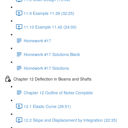
11.9 Example 11.39 (32:25)
11.10 Example 11.42 (24:00)
Homework #17
Homework #17 Solutions Blank
Homework #17 Solutions
Chapter 12 Deflection in Beams and Shafts
Chapter 12 Outline of Notes Complete
12.1 Elastic Curve (28:51)
12.2 Slope and Displacement by Integration (22:35)