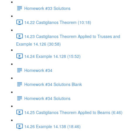
Homework #33 Solutions
14.22 Castiglianos Theorem (10:18)
14.23 Castiglianos Theorem Applied to Trusses and
Example 14.126 (30:58)
14.24 Example 14.128 (15:52)
Homework #34
Homework #34 Solutions Blank
Homework #34 Solutions
14.25 Castiglianos Theorem Applied to Beams (6:46)
14.26 Example 14.138 (18:46)