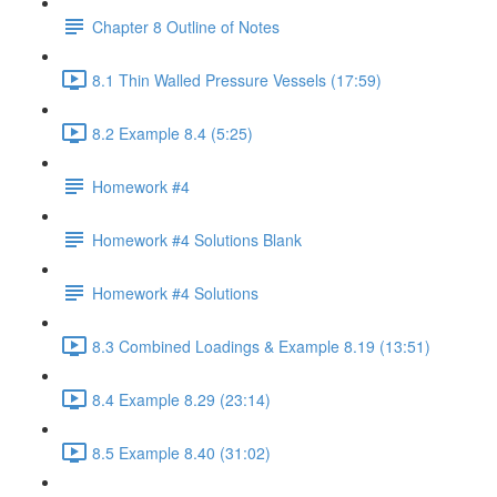
Chapter 8 Outline of Notes
8.1 Thin Walled Pressure Vessels (17:59)
8.2 Example 8.4 (5:25)
Homework #4
Homework #4 Solutions Blank
Homework #4 Solutions
8.3 Combined Loadings & Example 8.19 (13:51)
8.4 Example 8.29 (23:14)
8.5 Example 8.40 (31:02)