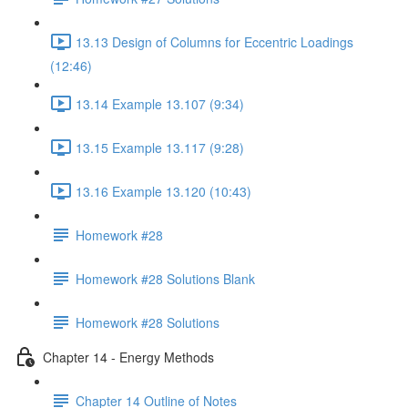
13.13 Design of Columns for Eccentric Loadings
(12:46)
13.14 Example 13.107 (9:34)
13.15 Example 13.117 (9:28)
13.16 Example 13.120 (10:43)
Homework #28
Homework #28 Solutions Blank
Homework #28 Solutions
Chapter 14 - Energy Methods
Chapter 14 Outline of Notes