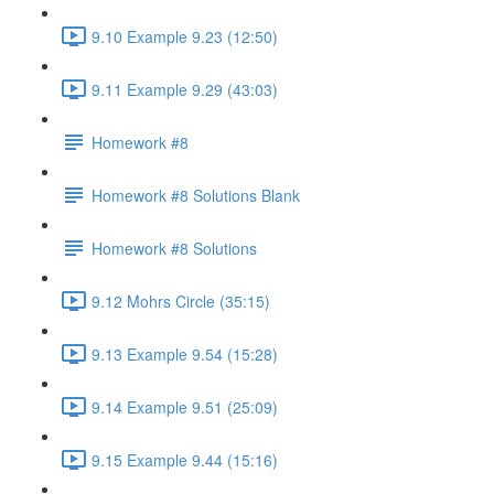
9.10 Example 9.23 (12:50)
9.11 Example 9.29 (43:03)
Homework #8
Homework #8 Solutions Blank
Homework #8 Solutions
9.12 Mohrs Circle (35:15)
9.13 Example 9.54 (15:28)
9.14 Example 9.51 (25:09)
9.15 Example 9.44 (15:16)