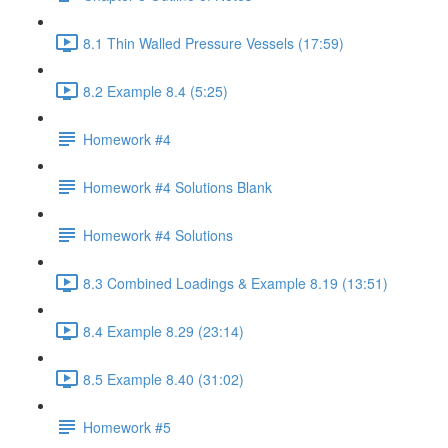
8.1 Thin Walled Pressure Vessels (17:59)
8.2 Example 8.4 (5:25)
Homework #4
Homework #4 Solutions Blank
Homework #4 Solutions
8.3 Combined Loadings & Example 8.19 (13:51)
8.4 Example 8.29 (23:14)
8.5 Example 8.40 (31:02)
Homework #5