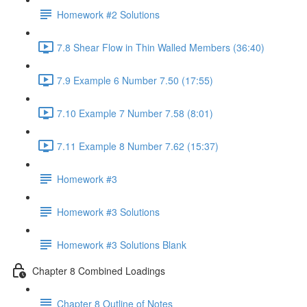
Homework #2 Solutions
7.8 Shear Flow in Thin Walled Members (36:40)
7.9 Example 6 Number 7.50 (17:55)
7.10 Example 7 Number 7.58 (8:01)
7.11 Example 8 Number 7.62 (15:37)
Homework #3
Homework #3 Solutions
Homework #3 Solutions Blank
Chapter 8 Combined Loadings
Chapter 8 Outline of Notes