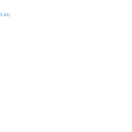
25:43)