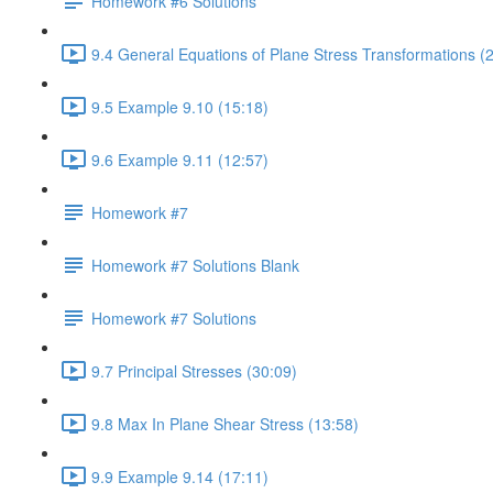
Homework #6 Solutions
9.4 General Equations of Plane Stress Transformations (
9.5 Example 9.10 (15:18)
9.6 Example 9.11 (12:57)
Homework #7
Homework #7 Solutions Blank
Homework #7 Solutions
9.7 Principal Stresses (30:09)
9.8 Max In Plane Shear Stress (13:58)
9.9 Example 9.14 (17:11)