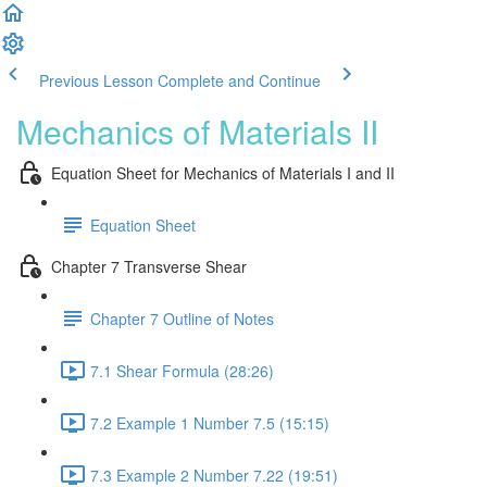
Previous Lesson
Complete and Continue
Mechanics of Materials II
Equation Sheet for Mechanics of Materials I and II
Equation Sheet
Chapter 7 Transverse Shear
Chapter 7 Outline of Notes
7.1 Shear Formula (28:26)
7.2 Example 1 Number 7.5 (15:15)
7.3 Example 2 Number 7.22 (19:51)