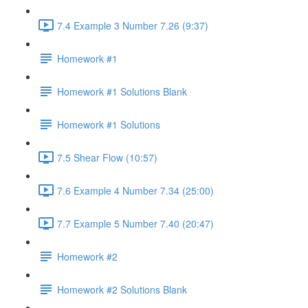
7.4 Example 3 Number 7.26 (9:37)
Homework #1
Homework #1 Solutions Blank
Homework #1 Solutions
7.5 Shear Flow (10:57)
7.6 Example 4 Number 7.34 (25:00)
7.7 Example 5 Number 7.40 (20:47)
Homework #2
Homework #2 Solutions Blank