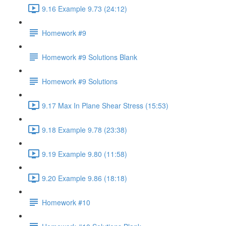
9.16 Example 9.73 (24:12)
Homework #9
Homework #9 Solutions Blank
Homework #9 Solutions
9.17 Max In Plane Shear Stress (15:53)
9.18 Example 9.78 (23:38)
9.19 Example 9.80 (11:58)
9.20 Example 9.86 (18:18)
Homework #10