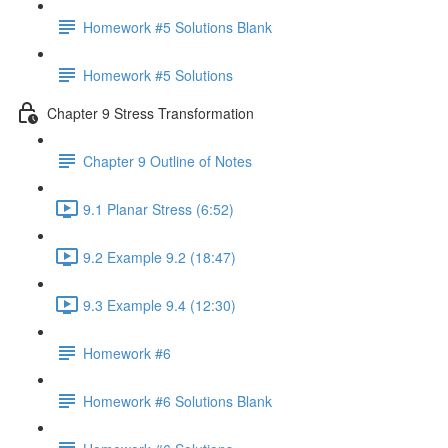
Homework #5 Solutions Blank
Homework #5 Solutions
Chapter 9 Stress Transformation
Chapter 9 Outline of Notes
9.1 Planar Stress (6:52)
9.2 Example 9.2 (18:47)
9.3 Example 9.4 (12:30)
Homework #6
Homework #6 Solutions Blank