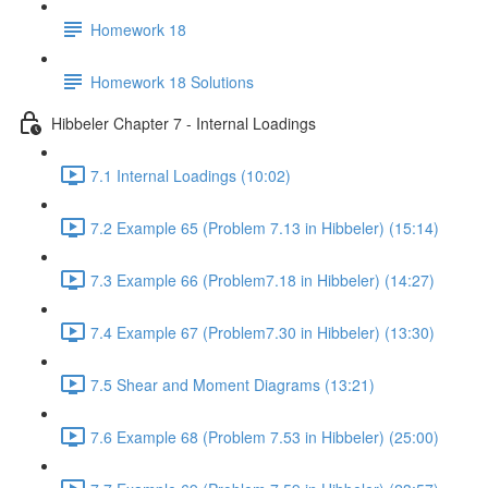
Homework 18
Homework 18 Solutions
Hibbeler Chapter 7 - Internal Loadings
7.1 Internal Loadings (10:02)
7.2 Example 65 (Problem 7.13 in Hibbeler) (15:14)
7.3 Example 66 (Problem7.18 in Hibbeler) (14:27)
7.4 Example 67 (Problem7.30 in Hibbeler) (13:30)
7.5 Shear and Moment Diagrams (13:21)
7.6 Example 68 (Problem 7.53 in Hibbeler) (25:00)