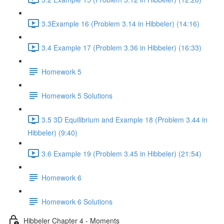
3.3Example 16 (Problem 3.14 in Hibbeler) (14:16)
3.4 Example 17 (Problem 3.36 in Hibbeler) (16:33)
Homework 5
Homework 5 Solutions
3.5 3D Equilibrium and Example 18 (Problem 3.44 in
Hibbeler) (9:40)
3.6 Example 19 (Problem 3.45 in Hibbeler) (21:54)
Homework 6
Homework 6 Solutions
Hibbeler Chapter 4 - Moments