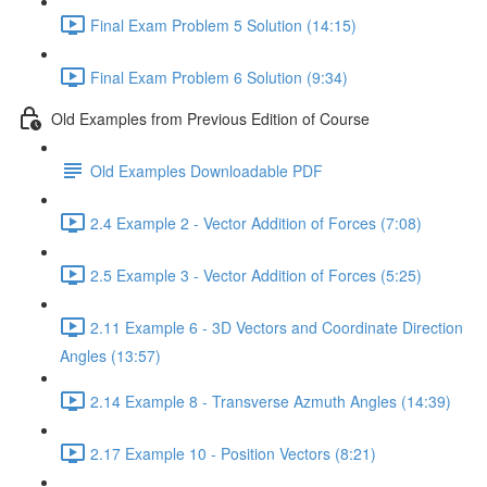
Final Exam Problem 5 Solution (14:15)
Final Exam Problem 6 Solution (9:34)
Old Examples from Previous Edition of Course
Old Examples Downloadable PDF
2.4 Example 2 - Vector Addition of Forces (7:08)
2.5 Example 3 - Vector Addition of Forces (5:25)
2.11 Example 6 - 3D Vectors and Coordinate Direction
Angles (13:57)
2.14 Example 8 - Transverse Azmuth Angles (14:39)
2.17 Example 10 - Position Vectors (8:21)