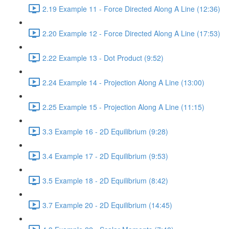
2.19 Example 11 - Force Directed Along A Line (12:36)
2.20 Example 12 - Force Directed Along A Line (17:53)
2.22 Example 13 - Dot Product (9:52)
2.24 Example 14 - Projection Along A Line (13:00)
2.25 Example 15 - Projection Along A Line (11:15)
3.3 Example 16 - 2D Equilibrium (9:28)
3.4 Example 17 - 2D Equilibrium (9:53)
3.5 Example 18 - 2D Equilibrium (8:42)
3.7 Example 20 - 2D Equilibrium (14:45)