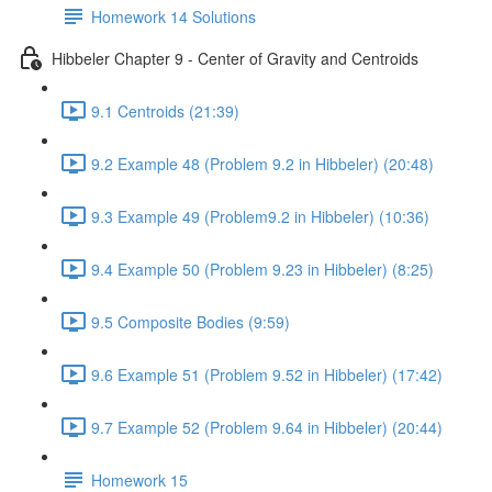
Homework 14 Solutions
Hibbeler Chapter 9 - Center of Gravity and Centroids
9.1 Centroids (21:39)
9.2 Example 48 (Problem 9.2 in Hibbeler) (20:48)
9.3 Example 49 (Problem9.2 in Hibbeler) (10:36)
9.4 Example 50 (Problem 9.23 in Hibbeler) (8:25)
9.5 Composite Bodies (9:59)
9.6 Example 51 (Problem 9.52 in Hibbeler) (17:42)
9.7 Example 52 (Problem 9.64 in Hibbeler) (20:44)
Homework 15