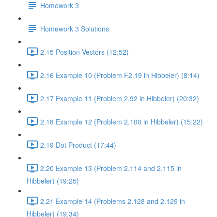
Homework 3
Homework 3 Solutions
2.15 Position Vectors (12:52)
2.16 Example 10 (Problem F2.19 in Hibbeler) (8:14)
2.17 Example 11 (Problem 2.92 in Hibbeler) (20:32)
2.18 Example 12 (Problem 2.100 in Hibbeler) (15:22)
2.19 Dot Product (17:44)
2.20 Example 13 (Problem 2.114 and 2.115 in
Hibbeler) (19:25)
2.21 Example 14 (Problems 2.128 and 2.129 in
Hibbeler) (19:34)