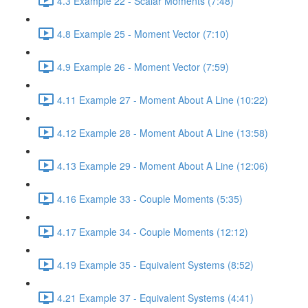
4.3 Example 22 - Scalar Moments (7:48)
4.8 Example 25 - Moment Vector (7:10)
4.9 Example 26 - Moment Vector (7:59)
4.11 Example 27 - Moment About A Line (10:22)
4.12 Example 28 - Moment About A Line (13:58)
4.13 Example 29 - Moment About A Line (12:06)
4.16 Example 33 - Couple Moments (5:35)
4.17 Example 34 - Couple Moments (12:12)
4.19 Example 35 - Equivalent Systems (8:52)
4.21 Example 37 - Equivalent Systems (4:41)