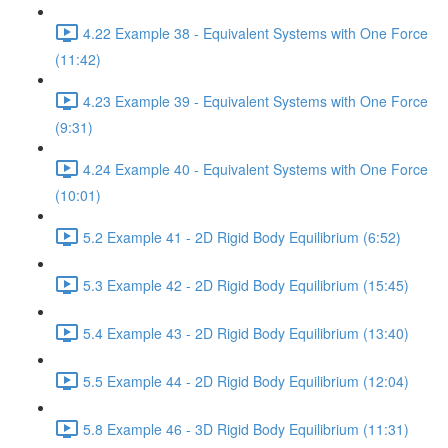
4.22 Example 38 - Equivalent Systems with One Force
(11:42)
4.23 Example 39 - Equivalent Systems with One Force
(9:31)
4.24 Example 40 - Equivalent Systems with One Force
(10:01)
5.2 Example 41 - 2D Rigid Body Equilibrium (6:52)
5.3 Example 42 - 2D Rigid Body Equilibrium (15:45)
5.4 Example 43 - 2D Rigid Body Equilibrium (13:40)
5.5 Example 44 - 2D Rigid Body Equilibrium (12:04)
5.8 Example 46 - 3D Rigid Body Equilibrium (11:31)