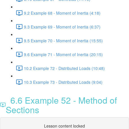
9.2 Example 68 - Moment of Inertia (4:18)
9.3 Example 69 - Moment of Inertia (6:37)
9.5 Example 70 - Moment of Inertia (15:55)
9.6 Example 71 - Moment of Inertia (20:15)
10.2 Example 72 - Distributed Loads (10:48)
10.3 Example 73 - Distributed Loads (9:04)
6.6 Example 52 - Method of
Sections
Lesson content locked