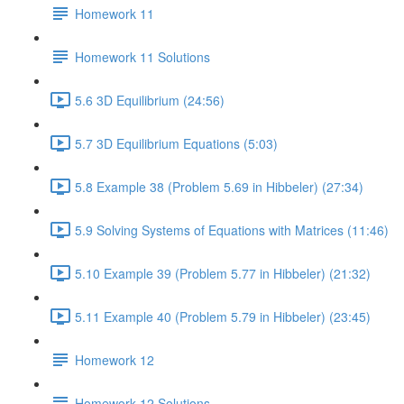
Homework 11
Homework 11 Solutions
5.6 3D Equilibrium (24:56)
5.7 3D Equilibrium Equations (5:03)
5.8 Example 38 (Problem 5.69 in Hibbeler) (27:34)
5.9 Solving Systems of Equations with Matrices (11:46)
5.10 Example 39 (Problem 5.77 in Hibbeler) (21:32)
5.11 Example 40 (Problem 5.79 in Hibbeler) (23:45)
Homework 12
Homework 12 Solutions