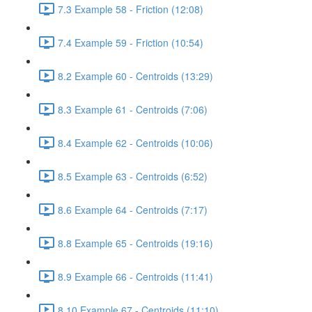
7.3 Example 58 - Friction (12:08)
7.4 Example 59 - Friction (10:54)
8.2 Example 60 - Centroids (13:29)
8.3 Example 61 - Centroids (7:06)
8.4 Example 62 - Centroids (10:06)
8.5 Example 63 - Centroids (6:52)
8.6 Example 64 - Centroids (7:17)
8.8 Example 65 - Centroids (19:16)
8.9 Example 66 - Centroids (11:41)
8.10 Example 67 - Centroids (11:10)