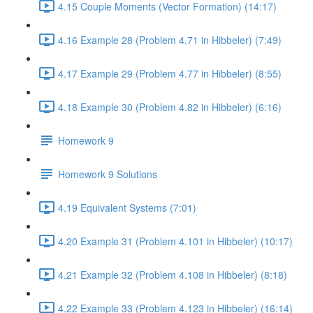
4.15 Couple Moments (Vector Formation) (14:17)
4.16 Example 28 (Problem 4.71 in Hibbeler) (7:49)
4.17 Example 29 (Problem 4.77 in Hibbeler) (8:55)
4.18 Example 30 (Problem 4.82 in Hibbeler) (6:16)
Homework 9
Homework 9 Solutions
4.19 Equivalent Systems (7:01)
4.20 Example 31 (Problem 4.101 in Hibbeler) (10:17)
4.21 Example 32 (Problem 4.108 in Hibbeler) (8:18)
4.22 Example 33 (Problem 4.123 in Hibbeler) (16:14)