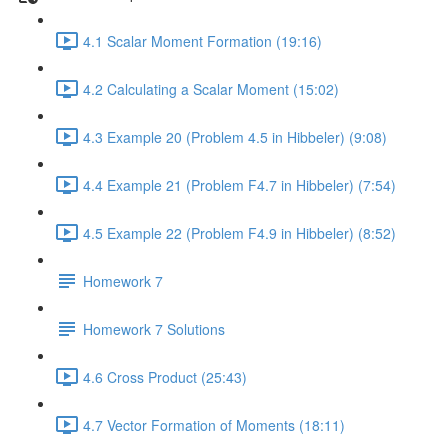
4.1 Scalar Moment Formation (19:16)
4.2 Calculating a Scalar Moment (15:02)
4.3 Example 20 (Problem 4.5 in Hibbeler) (9:08)
4.4 Example 21 (Problem F4.7 in Hibbeler) (7:54)
4.5 Example 22 (Problem F4.9 in Hibbeler) (8:52)
Homework 7
Homework 7 Solutions
4.6 Cross Product (25:43)
4.7 Vector Formation of Moments (18:11)