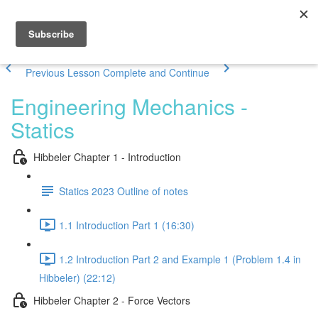
Previous Lesson
Complete and Continue
Engineering Mechanics -
Statics
Hibbeler Chapter 1 - Introduction
Statics 2023 Outline of notes
1.1 Introduction Part 1 (16:30)
1.2 Introduction Part 2 and Example 1 (Problem 1.4 in
Hibbeler) (22:12)
Hibbeler Chapter 2 - Force Vectors