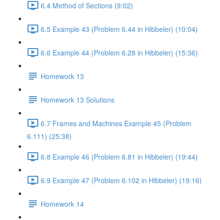
6.4 Method of Sections (9:02)
6.5 Example 43 (Problem 6.44 in Hibbeler) (10:04)
6.6 Example 44 (Problem 6.28 in Hibbeler) (15:36)
Homework 13
Homework 13 Solutions
6.7 Frames and Machines Example 45 (Problem
6.111) (25:38)
6.8 Example 46 (Problem 6.81 in Hibbeler) (19:44)
6.9 Example 47 (Problem 6.102 in Hibbeler) (19:16)
Homework 14