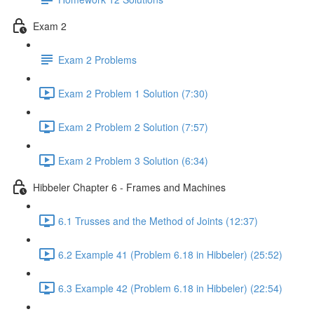
Exam 2
Exam 2 Problems
Exam 2 Problem 1 Solution (7:30)
Exam 2 Problem 2 Solution (7:57)
Exam 2 Problem 3 Solution (6:34)
Hibbeler Chapter 6 - Frames and Machines
6.1 Trusses and the Method of Joints (12:37)
6.2 Example 41 (Problem 6.18 in Hibbeler) (25:52)
6.3 Example 42 (Problem 6.18 in Hibbeler) (22:54)