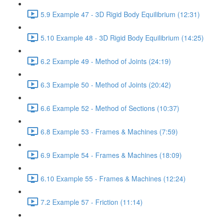
5.9 Example 47 - 3D Rigid Body Equilibrium (12:31)
5.10 Example 48 - 3D Rigid Body Equilibrium (14:25)
6.2 Example 49 - Method of Joints (24:19)
6.3 Example 50 - Method of Joints (20:42)
6.6 Example 52 - Method of Sections (10:37)
6.8 Example 53 - Frames & Machines (7:59)
6.9 Example 54 - Frames & Machines (18:09)
6.10 Example 55 - Frames & Machines (12:24)
7.2 Example 57 - Friction (11:14)