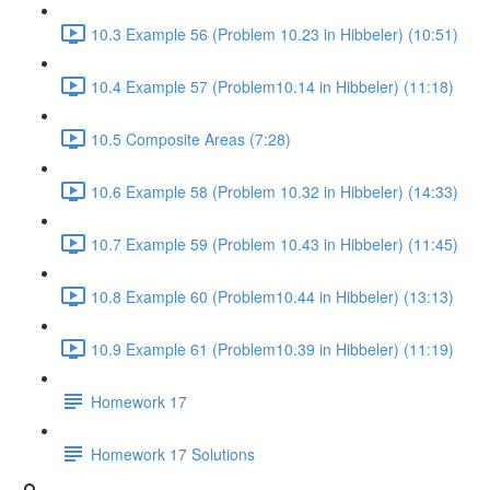
10.3 Example 56 (Problem 10.23 in Hibbeler) (10:51)
10.4 Example 57 (Problem10.14 in Hibbeler) (11:18)
10.5 Composite Areas (7:28)
10.6 Example 58 (Problem 10.32 in Hibbeler) (14:33)
10.7 Example 59 (Problem 10.43 in Hibbeler) (11:45)
10.8 Example 60 (Problem10.44 in Hibbeler) (13:13)
10.9 Example 61 (Problem10.39 in Hibbeler) (11:19)
Homework 17
Homework 17 Solutions