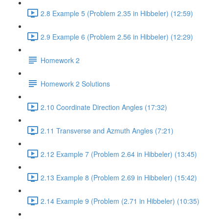
2.8 Example 5 (Problem 2.35 in Hibbeler) (12:59)
2.9 Example 6 (Problem 2.56 in Hibbeler) (12:29)
Homework 2
Homework 2 Solutions
2.10 Coordinate Direction Angles (17:32)
2.11 Transverse and Azmuth Angles (7:21)
2.12 Example 7 (Problem 2.64 in Hibbeler) (13:45)
2.13 Example 8 (Problem 2.69 in Hibbeler) (15:42)
2.14 Example 9 (Problem (2.71 in Hibbeler) (10:35)