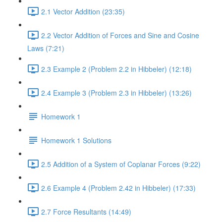
2.1 Vector Addition (23:35)
2.2 Vector Addition of Forces and Sine and Cosine
Laws (7:21)
2.3 Example 2 (Problem 2.2 in Hibbeler) (12:18)
2.4 Example 3 (Problem 2.3 in Hibbeler) (13:26)
Homework 1
Homework 1 Solutions
2.5 Addition of a System of Coplanar Forces (9:22)
2.6 Example 4 (Problem 2.42 in Hibbeler) (17:33)
2.7 Force Resultants (14:49)