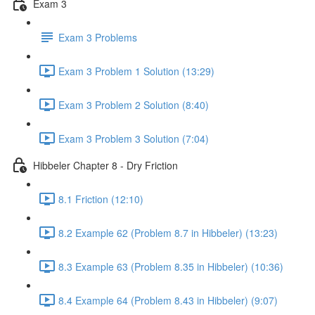
Exam 3
Exam 3 Problems
Exam 3 Problem 1 Solution (13:29)
Exam 3 Problem 2 Solution (8:40)
Exam 3 Problem 3 Solution (7:04)
Hibbeler Chapter 8 - Dry Friction
8.1 Friction (12:10)
8.2 Example 62 (Problem 8.7 in Hibbeler) (13:23)
8.3 Example 63 (Problem 8.35 in Hibbeler) (10:36)
8.4 Example 64 (Problem 8.43 in Hibbeler) (9:07)