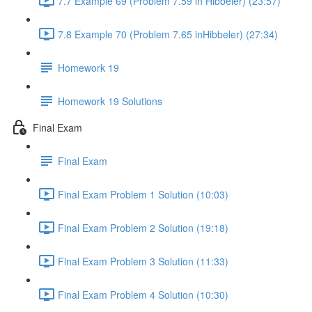
7.7 Example 69 (Problem 7.59 in Hibbeler) (23:57)
7.8 Example 70 (Problem 7.65 inHibbeler) (27:34)
Homework 19
Homework 19 Solutions
Final Exam
Final Exam
Final Exam Problem 1 Solution (10:03)
Final Exam Problem 2 Solution (19:18)
Final Exam Problem 3 Solution (11:33)
Final Exam Problem 4 Solution (10:30)