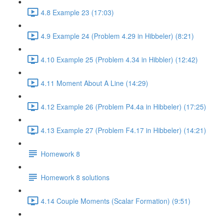
4.8 Example 23 (17:03)
4.9 Example 24 (Problem 4.29 in Hibbeler) (8:21)
4.10 Example 25 (Problem 4.34 in Hibbler) (12:42)
4.11 Moment About A Line (14:29)
4.12 Example 26 (Problem P4.4a in Hibbeler) (17:25)
4.13 Example 27 (Problem F4.17 in Hibbeler) (14:21)
Homework 8
Homework 8 solutions
4.14 Couple Moments (Scalar Formation) (9:51)