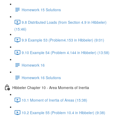
Homework 15 Solutions
9.8 Distributed Loads (from Section 4.9 in Hibbeler)
(15:46)
9.9 Example 53 (Problem4.153 in Hibbeler) (9:01)
9.10 Example 54 (Problem 4.144 in Hibbeler) (13:58)
Homework 16
Homework 16 Solutions
Hibbeler Chapter 10 - Area Moments of Inertia
10.1 Moment of Inertia of Areas (15:38)
10.2 Example 55 (Problem 10.4 in Hibbeler) (9:38)