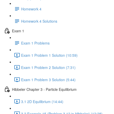
Homework 4
Homework 4 Solutions
Exam 1
Exam 1 Problems
Exam 1 Problem 1 Solution (10:59)
Exam 1 Problem 2 Solution (7:31)
Exam 1 Problem 3 Solution (5:44)
Hibbeler Chapter 3 - Particle Equilibrium
3.1 2D Equilibrium (14:44)
3.2 Example 15 (Problem 3.12 in Hibbeler) (12:28)