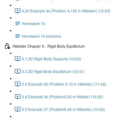
4.23 Example 34 (Problem 4.132 in Hibbeler) (12:23)
Homework 10
Homework 10 solutions
Hibbeler Chapter 5 - Rigid Body Equilibrium
5.1 2D Rigid Body Supports (16:52)
5.2 2D Rigid Body Equilibrium (12:41)
5.3 Example 35 (Problem 5.10 in Hibbeler) (11:34)
5.4 Example 36 (Problem5.25 in Hibbler) (15:35)
5.5 Example 37 (Problem5.48 in Hibbeler) (10:52)