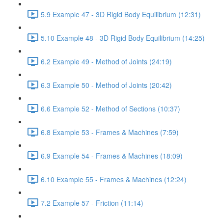
5.9 Example 47 - 3D Rigid Body Equilibrium (12:31)
5.10 Example 48 - 3D Rigid Body Equilibrium (14:25)
6.2 Example 49 - Method of Joints (24:19)
6.3 Example 50 - Method of Joints (20:42)
6.6 Example 52 - Method of Sections (10:37)
6.8 Example 53 - Frames & Machines (7:59)
6.9 Example 54 - Frames & Machines (18:09)
6.10 Example 55 - Frames & Machines (12:24)
7.2 Example 57 - Friction (11:14)