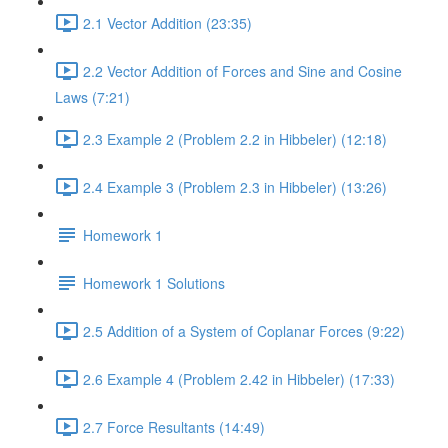
2.1 Vector Addition (23:35)
2.2 Vector Addition of Forces and Sine and Cosine
Laws (7:21)
2.3 Example 2 (Problem 2.2 in Hibbeler) (12:18)
2.4 Example 3 (Problem 2.3 in Hibbeler) (13:26)
Homework 1
Homework 1 Solutions
2.5 Addition of a System of Coplanar Forces (9:22)
2.6 Example 4 (Problem 2.42 in Hibbeler) (17:33)
2.7 Force Resultants (14:49)