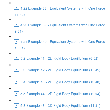
4.22 Example 38 - Equivalent Systems with One Force
(11:42)
4.23 Example 39 - Equivalent Systems with One Force
(9:31)
4.24 Example 40 - Equivalent Systems with One Force
(10:01)
5.2 Example 41 - 2D Rigid Body Equilibrium (6:52)
5.3 Example 42 - 2D Rigid Body Equilibrium (15:45)
5.4 Example 43 - 2D Rigid Body Equilibrium (13:40)
5.5 Example 44 - 2D Rigid Body Equilibrium (12:04)
5.8 Example 46 - 3D Rigid Body Equilibrium (11:31)