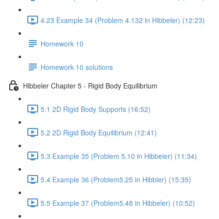
4.23 Example 34 (Problem 4.132 in Hibbeler) (12:23)
Homework 10
Homework 10 solutions
Hibbeler Chapter 5 - Rigid Body Equilibrium
5.1 2D Rigid Body Supports (16:52)
5.2 2D Rigid Body Equilibrium (12:41)
5.3 Example 35 (Problem 5.10 in Hibbeler) (11:34)
5.4 Example 36 (Problem5.25 in Hibbler) (15:35)
5.5 Example 37 (Problem5.48 in Hibbeler) (10:52)