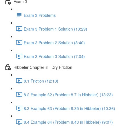
Exam 3
Exam 3 Problems
Exam 3 Problem 1 Solution (13:29)
Exam 3 Problem 2 Solution (8:40)
Exam 3 Problem 3 Solution (7:04)
Hibbeler Chapter 8 - Dry Friction
8.1 Friction (12:10)
8.2 Example 62 (Problem 8.7 in Hibbeler) (13:23)
8.3 Example 63 (Problem 8.35 in Hibbeler) (10:36)
8.4 Example 64 (Problem 8.43 in Hibbeler) (9:07)