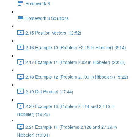
Homework 3
Homework 3 Solutions
2.15 Position Vectors (12:52)
2.16 Example 10 (Problem F2.19 in Hibbeler) (8:14)
2.17 Example 11 (Problem 2.92 in Hibbeler) (20:32)
2.18 Example 12 (Problem 2.100 in Hibbeler) (15:22)
2.19 Dot Product (17:44)
2.20 Example 13 (Problem 2.114 and 2.115 in
Hibbeler) (19:25)
2.21 Example 14 (Problems 2.128 and 2.129 in
Hibbeler) (19:34)