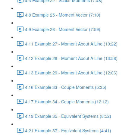
4.3 Example 22 - Scalar Moments (7:48)
4.8 Example 25 - Moment Vector (7:10)
4.9 Example 26 - Moment Vector (7:59)
4.11 Example 27 - Moment About A Line (10:22)
4.12 Example 28 - Moment About A Line (13:58)
4.13 Example 29 - Moment About A Line (12:06)
4.16 Example 33 - Couple Moments (5:35)
4.17 Example 34 - Couple Moments (12:12)
4.19 Example 35 - Equivalent Systems (8:52)
4.21 Example 37 - Equivalent Systems (4:41)