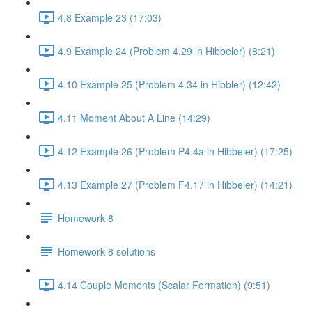
4.8 Example 23 (17:03)
4.9 Example 24 (Problem 4.29 in Hibbeler) (8:21)
4.10 Example 25 (Problem 4.34 in Hibbler) (12:42)
4.11 Moment About A Line (14:29)
4.12 Example 26 (Problem P4.4a in Hibbeler) (17:25)
4.13 Example 27 (Problem F4.17 in Hibbeler) (14:21)
Homework 8
Homework 8 solutions
4.14 Couple Moments (Scalar Formation) (9:51)