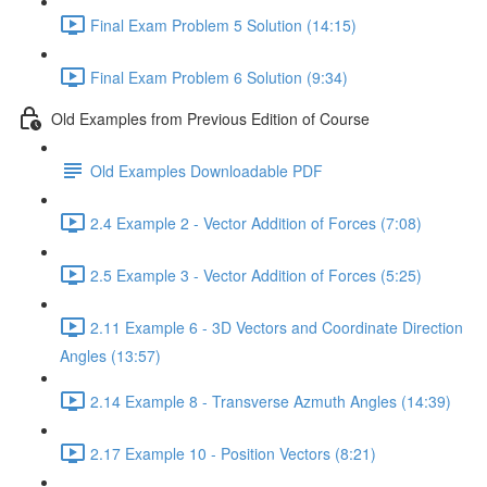
Final Exam Problem 5 Solution (14:15)
Final Exam Problem 6 Solution (9:34)
Old Examples from Previous Edition of Course
Old Examples Downloadable PDF
2.4 Example 2 - Vector Addition of Forces (7:08)
2.5 Example 3 - Vector Addition of Forces (5:25)
2.11 Example 6 - 3D Vectors and Coordinate Direction
Angles (13:57)
2.14 Example 8 - Transverse Azmuth Angles (14:39)
2.17 Example 10 - Position Vectors (8:21)