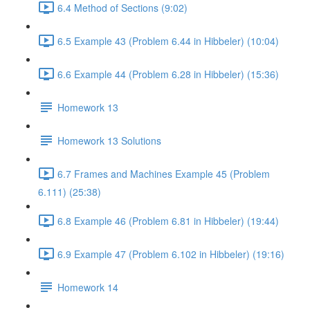
6.4 Method of Sections (9:02)
6.5 Example 43 (Problem 6.44 in Hibbeler) (10:04)
6.6 Example 44 (Problem 6.28 in Hibbeler) (15:36)
Homework 13
Homework 13 Solutions
6.7 Frames and Machines Example 45 (Problem
6.111) (25:38)
6.8 Example 46 (Problem 6.81 in Hibbeler) (19:44)
6.9 Example 47 (Problem 6.102 in Hibbeler) (19:16)
Homework 14