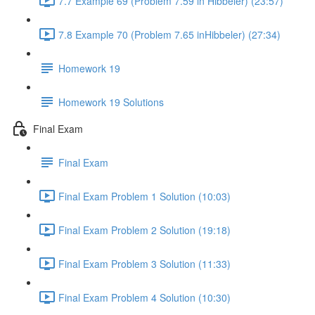
7.7 Example 69 (Problem 7.59 in Hibbeler) (23:57)
7.8 Example 70 (Problem 7.65 inHibbeler) (27:34)
Homework 19
Homework 19 Solutions
Final Exam
Final Exam
Final Exam Problem 1 Solution (10:03)
Final Exam Problem 2 Solution (19:18)
Final Exam Problem 3 Solution (11:33)
Final Exam Problem 4 Solution (10:30)