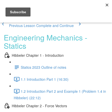
Previous Lesson
Complete and Continue
Engineering Mechanics -
Statics
Hibbeler Chapter 1 - Introduction
Statics 2023 Outline of notes
1.1 Introduction Part 1 (16:30)
1.2 Introduction Part 2 and Example 1 (Problem 1.4 in
Hibbeler) (22:12)
Hibbeler Chapter 2 - Force Vectors