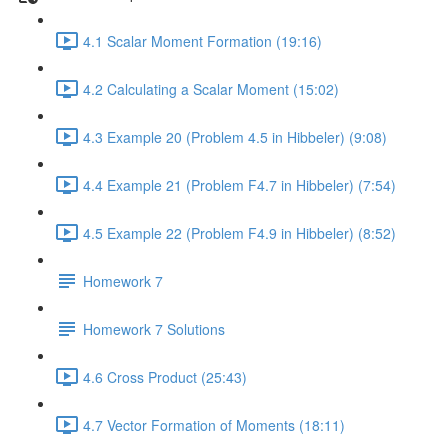
4.1 Scalar Moment Formation (19:16)
4.2 Calculating a Scalar Moment (15:02)
4.3 Example 20 (Problem 4.5 in Hibbeler) (9:08)
4.4 Example 21 (Problem F4.7 in Hibbeler) (7:54)
4.5 Example 22 (Problem F4.9 in Hibbeler) (8:52)
Homework 7
Homework 7 Solutions
4.6 Cross Product (25:43)
4.7 Vector Formation of Moments (18:11)