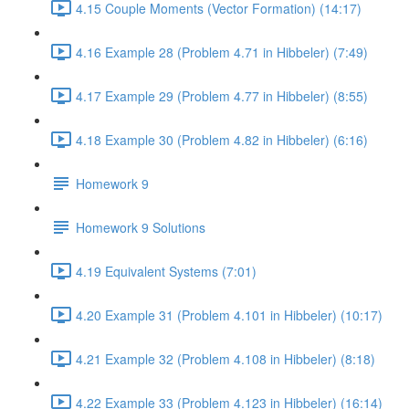
4.15 Couple Moments (Vector Formation) (14:17)
4.16 Example 28 (Problem 4.71 in Hibbeler) (7:49)
4.17 Example 29 (Problem 4.77 in Hibbeler) (8:55)
4.18 Example 30 (Problem 4.82 in Hibbeler) (6:16)
Homework 9
Homework 9 Solutions
4.19 Equivalent Systems (7:01)
4.20 Example 31 (Problem 4.101 in Hibbeler) (10:17)
4.21 Example 32 (Problem 4.108 in Hibbeler) (8:18)
4.22 Example 33 (Problem 4.123 in Hibbeler) (16:14)