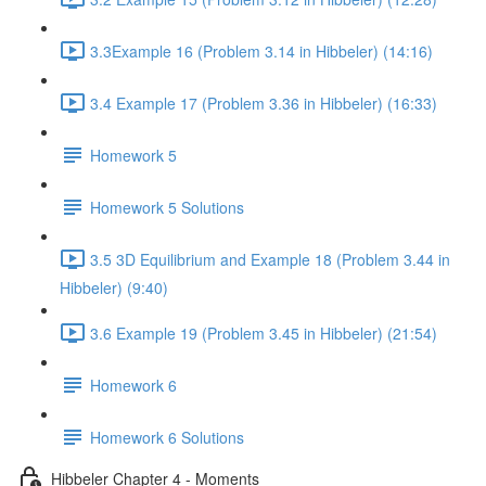
3.3Example 16 (Problem 3.14 in Hibbeler) (14:16)
3.4 Example 17 (Problem 3.36 in Hibbeler) (16:33)
Homework 5
Homework 5 Solutions
3.5 3D Equilibrium and Example 18 (Problem 3.44 in
Hibbeler) (9:40)
3.6 Example 19 (Problem 3.45 in Hibbeler) (21:54)
Homework 6
Homework 6 Solutions
Hibbeler Chapter 4 - Moments