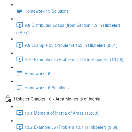
Homework 15 Solutions
9.8 Distributed Loads (from Section 4.9 in Hibbeler)
(15:46)
9.9 Example 53 (Problem4.153 in Hibbeler) (9:01)
9.10 Example 54 (Problem 4.144 in Hibbeler) (13:58)
Homework 16
Homework 16 Solutions
Hibbeler Chapter 10 - Area Moments of Inertia
10.1 Moment of Inertia of Areas (15:38)
10.2 Example 55 (Problem 10.4 in Hibbeler) (9:38)