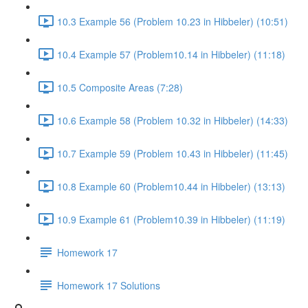
10.3 Example 56 (Problem 10.23 in Hibbeler) (10:51)
10.4 Example 57 (Problem10.14 in Hibbeler) (11:18)
10.5 Composite Areas (7:28)
10.6 Example 58 (Problem 10.32 in Hibbeler) (14:33)
10.7 Example 59 (Problem 10.43 in Hibbeler) (11:45)
10.8 Example 60 (Problem10.44 in Hibbeler) (13:13)
10.9 Example 61 (Problem10.39 in Hibbeler) (11:19)
Homework 17
Homework 17 Solutions