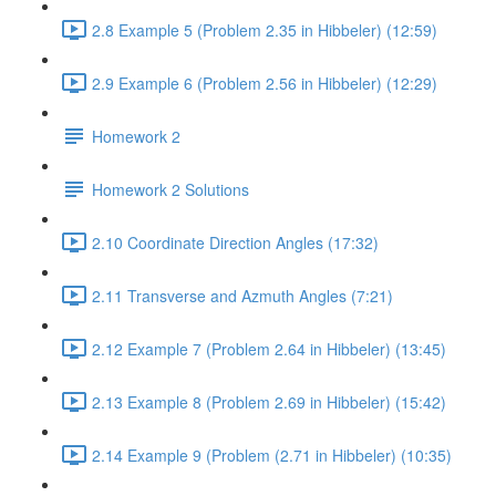
2.8 Example 5 (Problem 2.35 in Hibbeler) (12:59)
2.9 Example 6 (Problem 2.56 in Hibbeler) (12:29)
Homework 2
Homework 2 Solutions
2.10 Coordinate Direction Angles (17:32)
2.11 Transverse and Azmuth Angles (7:21)
2.12 Example 7 (Problem 2.64 in Hibbeler) (13:45)
2.13 Example 8 (Problem 2.69 in Hibbeler) (15:42)
2.14 Example 9 (Problem (2.71 in Hibbeler) (10:35)