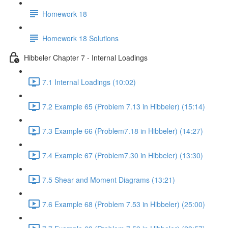
Homework 18
Homework 18 Solutions
Hibbeler Chapter 7 - Internal Loadings
7.1 Internal Loadings (10:02)
7.2 Example 65 (Problem 7.13 in Hibbeler) (15:14)
7.3 Example 66 (Problem7.18 in Hibbeler) (14:27)
7.4 Example 67 (Problem7.30 in Hibbeler) (13:30)
7.5 Shear and Moment Diagrams (13:21)
7.6 Example 68 (Problem 7.53 in Hibbeler) (25:00)