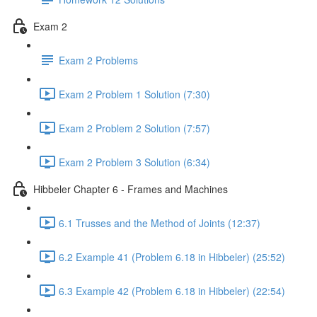
Exam 2
Exam 2 Problems
Exam 2 Problem 1 Solution (7:30)
Exam 2 Problem 2 Solution (7:57)
Exam 2 Problem 3 Solution (6:34)
Hibbeler Chapter 6 - Frames and Machines
6.1 Trusses and the Method of Joints (12:37)
6.2 Example 41 (Problem 6.18 in Hibbeler) (25:52)
6.3 Example 42 (Problem 6.18 in Hibbeler) (22:54)