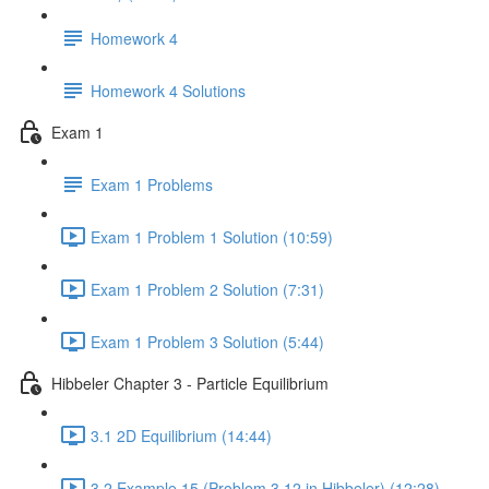
Homework 4
Homework 4 Solutions
Exam 1
Exam 1 Problems
Exam 1 Problem 1 Solution (10:59)
Exam 1 Problem 2 Solution (7:31)
Exam 1 Problem 3 Solution (5:44)
Hibbeler Chapter 3 - Particle Equilibrium
3.1 2D Equilibrium (14:44)
3.2 Example 15 (Problem 3.12 in Hibbeler) (12:28)