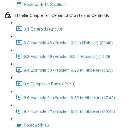
Homework 14 Solutions
Hibbeler Chapter 9 - Center of Gravity and Centroids
9.1 Centroids (21:39)
9.2 Example 48 (Problem 9.2 in Hibbeler) (20:48)
9.3 Example 49 (Problem9.2 in Hibbeler) (10:36)
9.4 Example 50 (Problem 9.23 in Hibbeler) (8:25)
9.5 Composite Bodies (9:59)
9.6 Example 51 (Problem 9.52 in Hibbeler) (17:42)
9.7 Example 52 (Problem 9.64 in Hibbeler) (20:44)
Homework 15