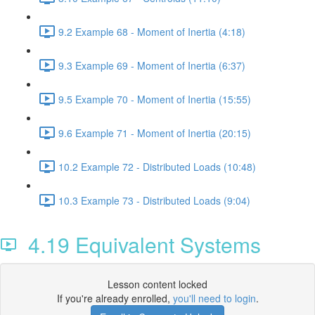
9.2 Example 68 - Moment of Inertia (4:18)
9.3 Example 69 - Moment of Inertia (6:37)
9.5 Example 70 - Moment of Inertia (15:55)
9.6 Example 71 - Moment of Inertia (20:15)
10.2 Example 72 - Distributed Loads (10:48)
10.3 Example 73 - Distributed Loads (9:04)
4.19 Equivalent Systems
Lesson content locked
If you're already enrolled,
you'll need to login
.