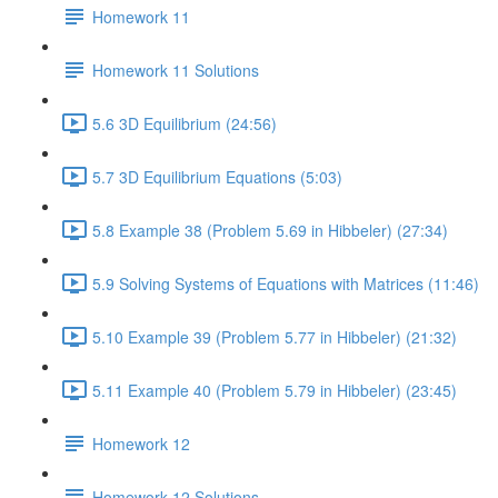
Homework 11
Homework 11 Solutions
5.6 3D Equilibrium (24:56)
5.7 3D Equilibrium Equations (5:03)
5.8 Example 38 (Problem 5.69 in Hibbeler) (27:34)
5.9 Solving Systems of Equations with Matrices (11:46)
5.10 Example 39 (Problem 5.77 in Hibbeler) (21:32)
5.11 Example 40 (Problem 5.79 in Hibbeler) (23:45)
Homework 12
Homework 12 Solutions