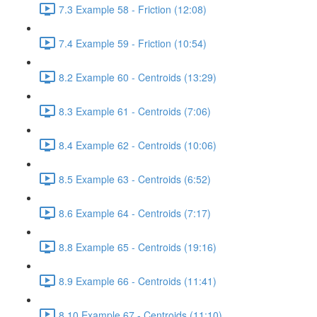
7.3 Example 58 - Friction (12:08)
7.4 Example 59 - Friction (10:54)
8.2 Example 60 - Centroids (13:29)
8.3 Example 61 - Centroids (7:06)
8.4 Example 62 - Centroids (10:06)
8.5 Example 63 - Centroids (6:52)
8.6 Example 64 - Centroids (7:17)
8.8 Example 65 - Centroids (19:16)
8.9 Example 66 - Centroids (11:41)
8.10 Example 67 - Centroids (11:10)