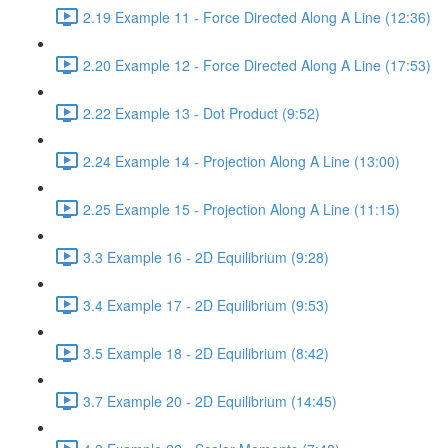
2.19 Example 11 - Force Directed Along A Line (12:36)
2.20 Example 12 - Force Directed Along A Line (17:53)
2.22 Example 13 - Dot Product (9:52)
2.24 Example 14 - Projection Along A Line (13:00)
2.25 Example 15 - Projection Along A Line (11:15)
3.3 Example 16 - 2D Equilibrium (9:28)
3.4 Example 17 - 2D Equilibrium (9:53)
3.5 Example 18 - 2D Equilibrium (8:42)
3.7 Example 20 - 2D Equilibrium (14:45)