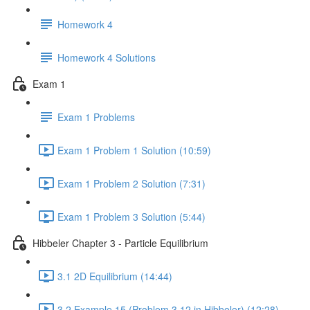
Homework 4
Homework 4 Solutions
Exam 1
Exam 1 Problems
Exam 1 Problem 1 Solution (10:59)
Exam 1 Problem 2 Solution (7:31)
Exam 1 Problem 3 Solution (5:44)
Hibbeler Chapter 3 - Particle Equilibrium
3.1 2D Equilibrium (14:44)
3.2 Example 15 (Problem 3.12 in Hibbeler) (12:28)