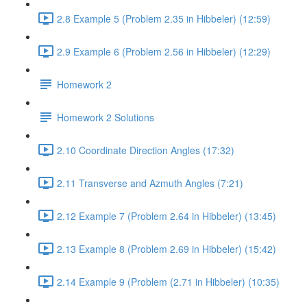
2.8 Example 5 (Problem 2.35 in Hibbeler) (12:59)
2.9 Example 6 (Problem 2.56 in Hibbeler) (12:29)
Homework 2
Homework 2 Solutions
2.10 Coordinate Direction Angles (17:32)
2.11 Transverse and Azmuth Angles (7:21)
2.12 Example 7 (Problem 2.64 in Hibbeler) (13:45)
2.13 Example 8 (Problem 2.69 in Hibbeler) (15:42)
2.14 Example 9 (Problem (2.71 in Hibbeler) (10:35)