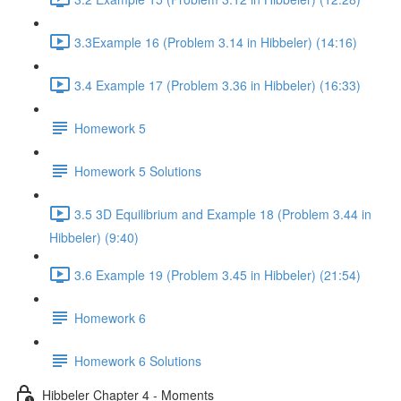
3.3Example 16 (Problem 3.14 in Hibbeler) (14:16)
3.4 Example 17 (Problem 3.36 in Hibbeler) (16:33)
Homework 5
Homework 5 Solutions
3.5 3D Equilibrium and Example 18 (Problem 3.44 in
Hibbeler) (9:40)
3.6 Example 19 (Problem 3.45 in Hibbeler) (21:54)
Homework 6
Homework 6 Solutions
Hibbeler Chapter 4 - Moments