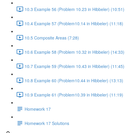
10.3 Example 56 (Problem 10.23 in Hibbeler) (10:51)
10.4 Example 57 (Problem10.14 in Hibbeler) (11:18)
10.5 Composite Areas (7:28)
10.6 Example 58 (Problem 10.32 in Hibbeler) (14:33)
10.7 Example 59 (Problem 10.43 in Hibbeler) (11:45)
10.8 Example 60 (Problem10.44 in Hibbeler) (13:13)
10.9 Example 61 (Problem10.39 in Hibbeler) (11:19)
Homework 17
Homework 17 Solutions