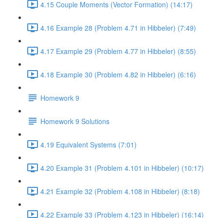
4.15 Couple Moments (Vector Formation) (14:17)
4.16 Example 28 (Problem 4.71 in Hibbeler) (7:49)
4.17 Example 29 (Problem 4.77 in Hibbeler) (8:55)
4.18 Example 30 (Problem 4.82 in Hibbeler) (6:16)
Homework 9
Homework 9 Solutions
4.19 Equivalent Systems (7:01)
4.20 Example 31 (Problem 4.101 in Hibbeler) (10:17)
4.21 Example 32 (Problem 4.108 in Hibbeler) (8:18)
4.22 Example 33 (Problem 4.123 in Hibbeler) (16:14)