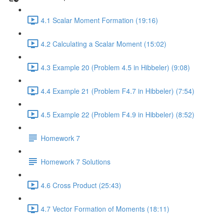
4.1 Scalar Moment Formation (19:16)
4.2 Calculating a Scalar Moment (15:02)
4.3 Example 20 (Problem 4.5 in Hibbeler) (9:08)
4.4 Example 21 (Problem F4.7 in Hibbeler) (7:54)
4.5 Example 22 (Problem F4.9 in Hibbeler) (8:52)
Homework 7
Homework 7 Solutions
4.6 Cross Product (25:43)
4.7 Vector Formation of Moments (18:11)