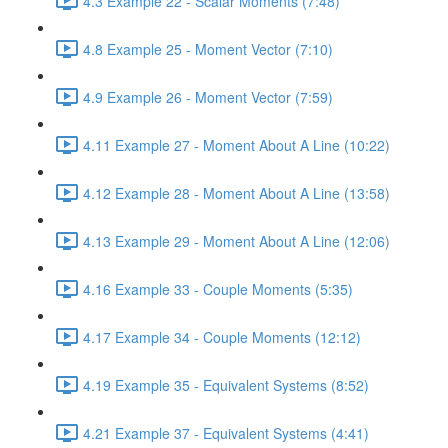
4.3 Example 22 - Scalar Moments (7:48)
4.8 Example 25 - Moment Vector (7:10)
4.9 Example 26 - Moment Vector (7:59)
4.11 Example 27 - Moment About A Line (10:22)
4.12 Example 28 - Moment About A Line (13:58)
4.13 Example 29 - Moment About A Line (12:06)
4.16 Example 33 - Couple Moments (5:35)
4.17 Example 34 - Couple Moments (12:12)
4.19 Example 35 - Equivalent Systems (8:52)
4.21 Example 37 - Equivalent Systems (4:41)