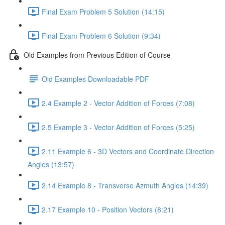
Final Exam Problem 5 Solution (14:15)
Final Exam Problem 6 Solution (9:34)
Old Examples from Previous Edition of Course
Old Examples Downloadable PDF
2.4 Example 2 - Vector Addition of Forces (7:08)
2.5 Example 3 - Vector Addition of Forces (5:25)
2.11 Example 6 - 3D Vectors and Coordinate Direction
Angles (13:57)
2.14 Example 8 - Transverse Azmuth Angles (14:39)
2.17 Example 10 - Position Vectors (8:21)