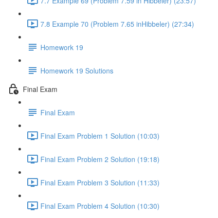
7.7 Example 69 (Problem 7.59 in Hibbeler) (23:57)
7.8 Example 70 (Problem 7.65 inHibbeler) (27:34)
Homework 19
Homework 19 Solutions
Final Exam
Final Exam
Final Exam Problem 1 Solution (10:03)
Final Exam Problem 2 Solution (19:18)
Final Exam Problem 3 Solution (11:33)
Final Exam Problem 4 Solution (10:30)