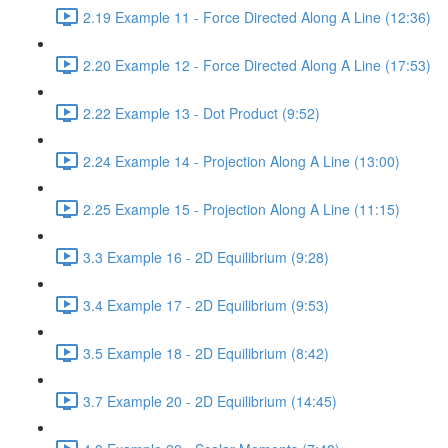
2.19 Example 11 - Force Directed Along A Line (12:36)
2.20 Example 12 - Force Directed Along A Line (17:53)
2.22 Example 13 - Dot Product (9:52)
2.24 Example 14 - Projection Along A Line (13:00)
2.25 Example 15 - Projection Along A Line (11:15)
3.3 Example 16 - 2D Equilibrium (9:28)
3.4 Example 17 - 2D Equilibrium (9:53)
3.5 Example 18 - 2D Equilibrium (8:42)
3.7 Example 20 - 2D Equilibrium (14:45)