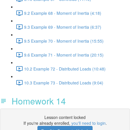
9.2 Example 68 - Moment of Inertia (4:18)
9.3 Example 69 - Moment of Inertia (6:37)
9.5 Example 70 - Moment of Inertia (15:55)
9.6 Example 71 - Moment of Inertia (20:15)
10.2 Example 72 - Distributed Loads (10:48)
10.3 Example 73 - Distributed Loads (9:04)
Homework 14
Lesson content locked
If you're already enrolled,
you'll need to login
.