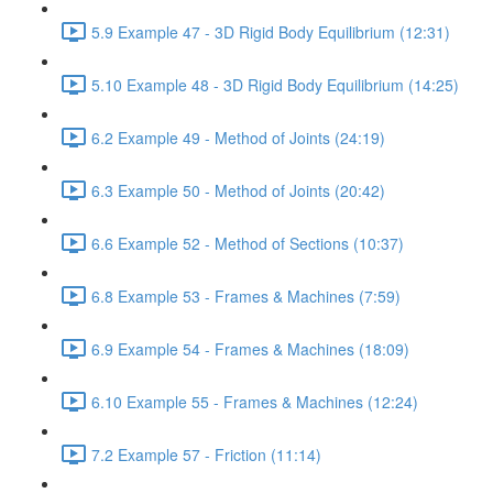
5.9 Example 47 - 3D Rigid Body Equilibrium (12:31)
5.10 Example 48 - 3D Rigid Body Equilibrium (14:25)
6.2 Example 49 - Method of Joints (24:19)
6.3 Example 50 - Method of Joints (20:42)
6.6 Example 52 - Method of Sections (10:37)
6.8 Example 53 - Frames & Machines (7:59)
6.9 Example 54 - Frames & Machines (18:09)
6.10 Example 55 - Frames & Machines (12:24)
7.2 Example 57 - Friction (11:14)