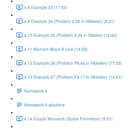
4.8 Example 23 (17:03)
4.9 Example 24 (Problem 4.29 in Hibbeler) (8:21)
4.10 Example 25 (Problem 4.34 in Hibbler) (12:42)
4.11 Moment About A Line (14:29)
4.12 Example 26 (Problem P4.4a in Hibbeler) (17:25)
4.13 Example 27 (Problem F4.17 in Hibbeler) (14:21)
Homework 8
Homework 8 solutions
4.14 Couple Moments (Scalar Formation) (9:51)