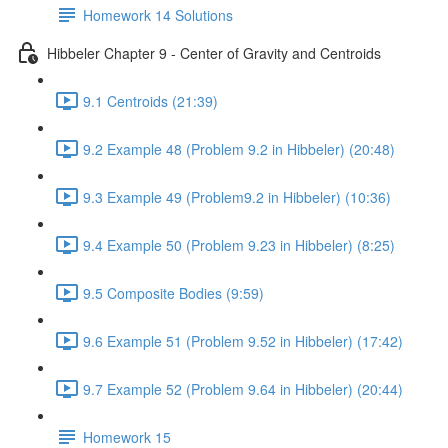
Homework 14 Solutions
Hibbeler Chapter 9 - Center of Gravity and Centroids
9.1 Centroids (21:39)
9.2 Example 48 (Problem 9.2 in Hibbeler) (20:48)
9.3 Example 49 (Problem9.2 in Hibbeler) (10:36)
9.4 Example 50 (Problem 9.23 in Hibbeler) (8:25)
9.5 Composite Bodies (9:59)
9.6 Example 51 (Problem 9.52 in Hibbeler) (17:42)
9.7 Example 52 (Problem 9.64 in Hibbeler) (20:44)
Homework 15