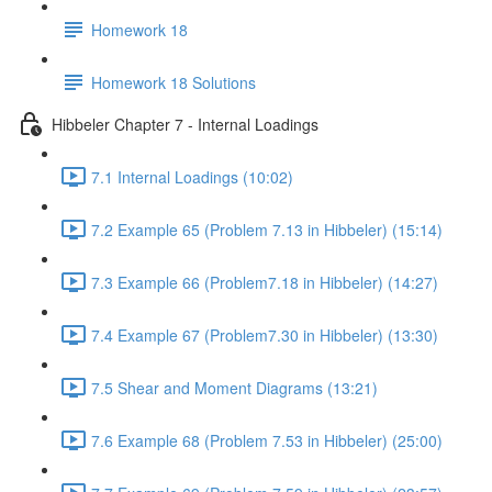
Homework 18
Homework 18 Solutions
Hibbeler Chapter 7 - Internal Loadings
7.1 Internal Loadings (10:02)
7.2 Example 65 (Problem 7.13 in Hibbeler) (15:14)
7.3 Example 66 (Problem7.18 in Hibbeler) (14:27)
7.4 Example 67 (Problem7.30 in Hibbeler) (13:30)
7.5 Shear and Moment Diagrams (13:21)
7.6 Example 68 (Problem 7.53 in Hibbeler) (25:00)