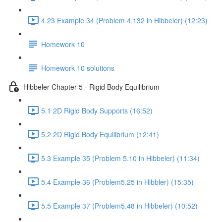
4.23 Example 34 (Problem 4.132 in Hibbeler) (12:23)
Homework 10
Homework 10 solutions
Hibbeler Chapter 5 - Rigid Body Equilibrium
5.1 2D Rigid Body Supports (16:52)
5.2 2D Rigid Body Equilibrium (12:41)
5.3 Example 35 (Problem 5.10 in Hibbeler) (11:34)
5.4 Example 36 (Problem5.25 in Hibbler) (15:35)
5.5 Example 37 (Problem5.48 in Hibbeler) (10:52)