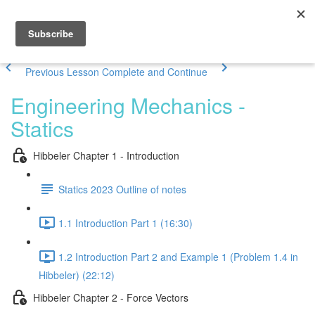
Previous Lesson
Complete and Continue
Engineering Mechanics -
Statics
Hibbeler Chapter 1 - Introduction
Statics 2023 Outline of notes
1.1 Introduction Part 1 (16:30)
1.2 Introduction Part 2 and Example 1 (Problem 1.4 in
Hibbeler) (22:12)
Hibbeler Chapter 2 - Force Vectors