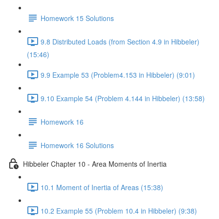
Homework 15 Solutions
9.8 Distributed Loads (from Section 4.9 in Hibbeler)
(15:46)
9.9 Example 53 (Problem4.153 in Hibbeler) (9:01)
9.10 Example 54 (Problem 4.144 in Hibbeler) (13:58)
Homework 16
Homework 16 Solutions
Hibbeler Chapter 10 - Area Moments of Inertia
10.1 Moment of Inertia of Areas (15:38)
10.2 Example 55 (Problem 10.4 in Hibbeler) (9:38)