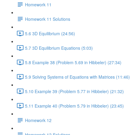
Homework 11
Homework 11 Solutions
5.6 3D Equilibrium (24:56)
5.7 3D Equilibrium Equations (5:03)
5.8 Example 38 (Problem 5.69 in Hibbeler) (27:34)
5.9 Solving Systems of Equations with Matrices (11:46)
5.10 Example 39 (Problem 5.77 in Hibbeler) (21:32)
5.11 Example 40 (Problem 5.79 in Hibbeler) (23:45)
Homework 12
Homework 12 Solutions