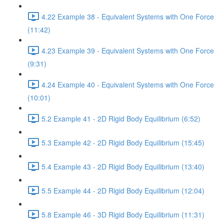
4.22 Example 38 - Equivalent Systems with One Force
(11:42)
4.23 Example 39 - Equivalent Systems with One Force
(9:31)
4.24 Example 40 - Equivalent Systems with One Force
(10:01)
5.2 Example 41 - 2D Rigid Body Equilibrium (6:52)
5.3 Example 42 - 2D Rigid Body Equilibrium (15:45)
5.4 Example 43 - 2D Rigid Body Equilibrium (13:40)
5.5 Example 44 - 2D Rigid Body Equilibrium (12:04)
5.8 Example 46 - 3D Rigid Body Equilibrium (11:31)