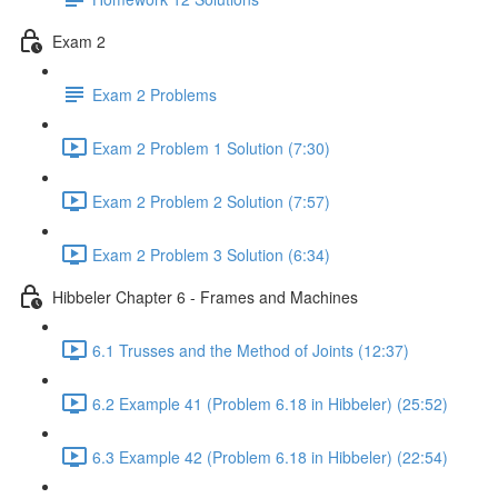
Exam 2
Exam 2 Problems
Exam 2 Problem 1 Solution (7:30)
Exam 2 Problem 2 Solution (7:57)
Exam 2 Problem 3 Solution (6:34)
Hibbeler Chapter 6 - Frames and Machines
6.1 Trusses and the Method of Joints (12:37)
6.2 Example 41 (Problem 6.18 in Hibbeler) (25:52)
6.3 Example 42 (Problem 6.18 in Hibbeler) (22:54)