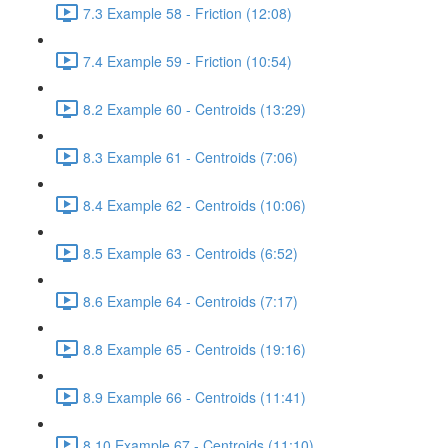
7.3 Example 58 - Friction (12:08)
7.4 Example 59 - Friction (10:54)
8.2 Example 60 - Centroids (13:29)
8.3 Example 61 - Centroids (7:06)
8.4 Example 62 - Centroids (10:06)
8.5 Example 63 - Centroids (6:52)
8.6 Example 64 - Centroids (7:17)
8.8 Example 65 - Centroids (19:16)
8.9 Example 66 - Centroids (11:41)
8.10 Example 67 - Centroids (11:10)