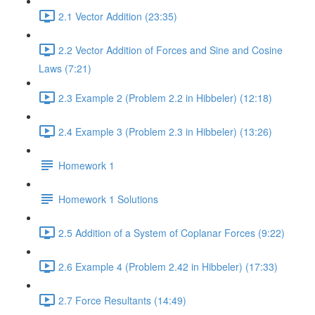
2.1 Vector Addition (23:35)
2.2 Vector Addition of Forces and Sine and Cosine
Laws (7:21)
2.3 Example 2 (Problem 2.2 in Hibbeler) (12:18)
2.4 Example 3 (Problem 2.3 in Hibbeler) (13:26)
Homework 1
Homework 1 Solutions
2.5 Addition of a System of Coplanar Forces (9:22)
2.6 Example 4 (Problem 2.42 in Hibbeler) (17:33)
2.7 Force Resultants (14:49)