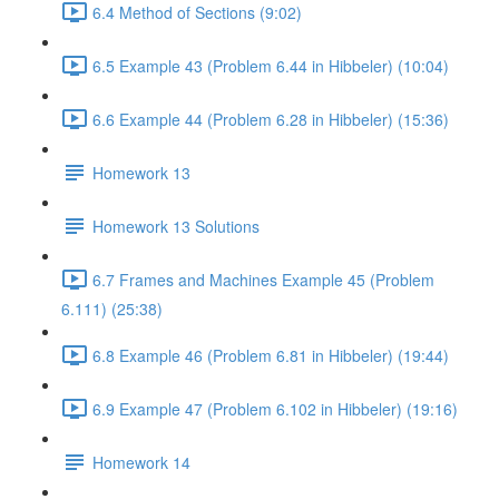
6.4 Method of Sections (9:02)
6.5 Example 43 (Problem 6.44 in Hibbeler) (10:04)
6.6 Example 44 (Problem 6.28 in Hibbeler) (15:36)
Homework 13
Homework 13 Solutions
6.7 Frames and Machines Example 45 (Problem
6.111) (25:38)
6.8 Example 46 (Problem 6.81 in Hibbeler) (19:44)
6.9 Example 47 (Problem 6.102 in Hibbeler) (19:16)
Homework 14