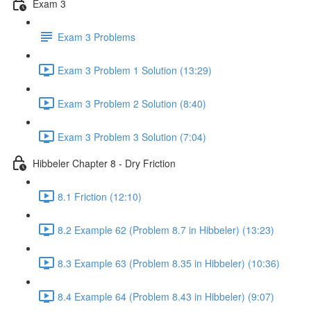
Exam 3
Exam 3 Problems
Exam 3 Problem 1 Solution (13:29)
Exam 3 Problem 2 Solution (8:40)
Exam 3 Problem 3 Solution (7:04)
Hibbeler Chapter 8 - Dry Friction
8.1 Friction (12:10)
8.2 Example 62 (Problem 8.7 in Hibbeler) (13:23)
8.3 Example 63 (Problem 8.35 in Hibbeler) (10:36)
8.4 Example 64 (Problem 8.43 in Hibbeler) (9:07)