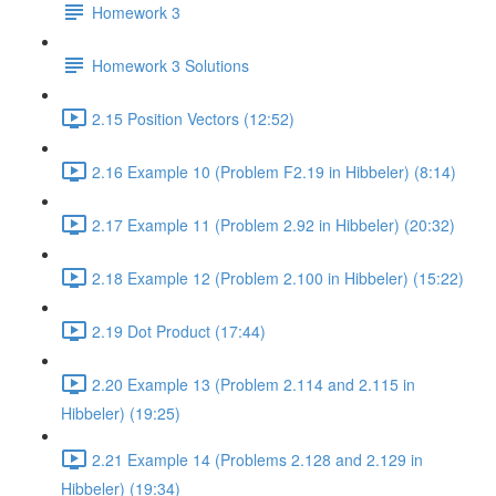
Homework 3
Homework 3 Solutions
2.15 Position Vectors (12:52)
2.16 Example 10 (Problem F2.19 in Hibbeler) (8:14)
2.17 Example 11 (Problem 2.92 in Hibbeler) (20:32)
2.18 Example 12 (Problem 2.100 in Hibbeler) (15:22)
2.19 Dot Product (17:44)
2.20 Example 13 (Problem 2.114 and 2.115 in
Hibbeler) (19:25)
2.21 Example 14 (Problems 2.128 and 2.129 in
Hibbeler) (19:34)