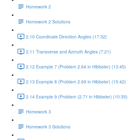
Homework 2
Homework 2 Solutions
2.10 Coordinate Direction Angles (17:32)
2.11 Transverse and Azmuth Angles (7:21)
2.12 Example 7 (Problem 2.64 in Hibbeler) (13:45)
2.13 Example 8 (Problem 2.69 in Hibbeler) (15:42)
2.14 Example 9 (Problem (2.71 in Hibbeler) (10:35)
Homework 3
Homework 3 Solutions