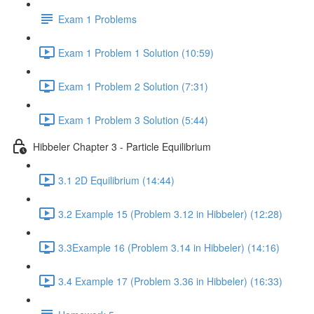
Exam 1 Problems
Exam 1 Problem 1 Solution (10:59)
Exam 1 Problem 2 Solution (7:31)
Exam 1 Problem 3 Solution (5:44)
Hibbeler Chapter 3 - Particle Equilibrium
3.1 2D Equilibrium (14:44)
3.2 Example 15 (Problem 3.12 in Hibbeler) (12:28)
3.3Example 16 (Problem 3.14 in Hibbeler) (14:16)
3.4 Example 17 (Problem 3.36 in Hibbeler) (16:33)