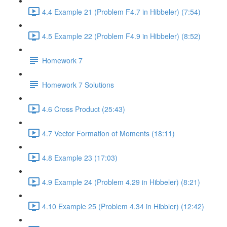
4.4 Example 21 (Problem F4.7 in Hibbeler) (7:54)
4.5 Example 22 (Problem F4.9 in Hibbeler) (8:52)
Homework 7
Homework 7 Solutions
4.6 Cross Product (25:43)
4.7 Vector Formation of Moments (18:11)
4.8 Example 23 (17:03)
4.9 Example 24 (Problem 4.29 in Hibbeler) (8:21)
4.10 Example 25 (Problem 4.34 in Hibbler) (12:42)