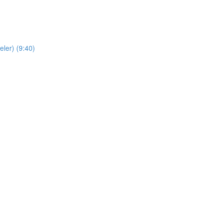
ler) (9:40)