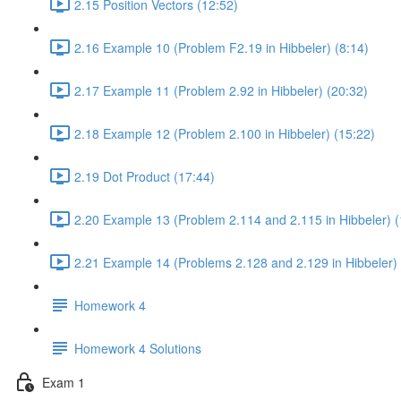
2.15 Position Vectors (12:52)
2.16 Example 10 (Problem F2.19 in Hibbeler) (8:14)
2.17 Example 11 (Problem 2.92 in Hibbeler) (20:32)
2.18 Example 12 (Problem 2.100 in Hibbeler) (15:22)
2.19 Dot Product (17:44)
2.20 Example 13 (Problem 2.114 and 2.115 in Hibbeler) (
2.21 Example 14 (Problems 2.128 and 2.129 in Hibbeler) 
Homework 4
Homework 4 Solutions
Exam 1