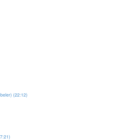
beler) (22:12)
(7:21)