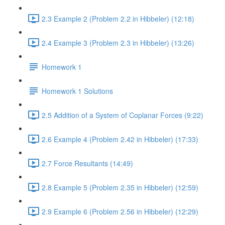
2.3 Example 2 (Problem 2.2 in Hibbeler) (12:18)
2.4 Example 3 (Problem 2.3 in Hibbeler) (13:26)
Homework 1
Homework 1 Solutions
2.5 Addition of a System of Coplanar Forces (9:22)
2.6 Example 4 (Problem 2.42 in Hibbeler) (17:33)
2.7 Force Resultants (14:49)
2.8 Example 5 (Problem 2.35 in Hibbeler) (12:59)
2.9 Example 6 (Problem 2.56 in Hibbeler) (12:29)