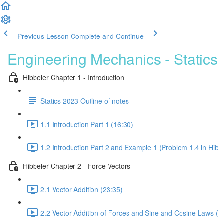
Previous Lesson
Complete and Continue
Engineering Mechanics - Statics
Hibbeler Chapter 1 - Introduction
Statics 2023 Outline of notes
1.1 Introduction Part 1 (16:30)
1.2 Introduction Part 2 and Example 1 (Problem 1.4 in Hib
Hibbeler Chapter 2 - Force Vectors
2.1 Vector Addition (23:35)
2.2 Vector Addition of Forces and Sine and Cosine Laws 