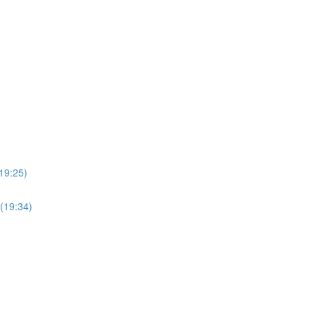
19:25)
(19:34)