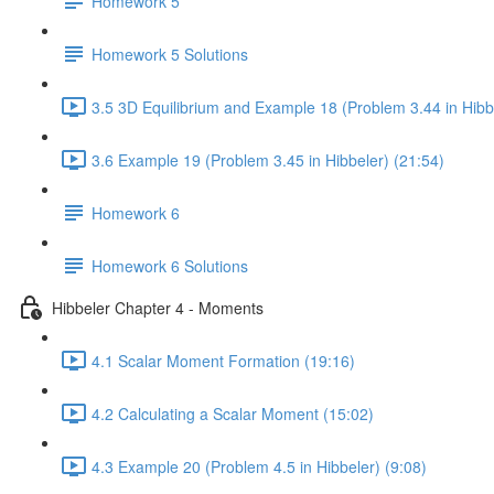
Homework 5
Homework 5 Solutions
3.5 3D Equilibrium and Example 18 (Problem 3.44 in Hibbe
3.6 Example 19 (Problem 3.45 in Hibbeler) (21:54)
Homework 6
Homework 6 Solutions
Hibbeler Chapter 4 - Moments
4.1 Scalar Moment Formation (19:16)
4.2 Calculating a Scalar Moment (15:02)
4.3 Example 20 (Problem 4.5 in Hibbeler) (9:08)