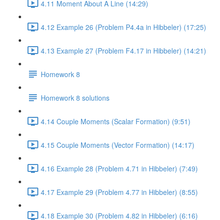
4.11 Moment About A Line (14:29)
4.12 Example 26 (Problem P4.4a in Hibbeler) (17:25)
4.13 Example 27 (Problem F4.17 in Hibbeler) (14:21)
Homework 8
Homework 8 solutions
4.14 Couple Moments (Scalar Formation) (9:51)
4.15 Couple Moments (Vector Formation) (14:17)
4.16 Example 28 (Problem 4.71 in Hibbeler) (7:49)
4.17 Example 29 (Problem 4.77 in Hibbeler) (8:55)
4.18 Example 30 (Problem 4.82 in Hibbeler) (6:16)