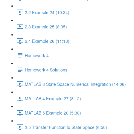
2.2 Example 24 (10:34)
2.3 Example 25 (8:35)
2.4 Example 26 (11:18)
Homework 4
Homework 4 Solutions
MATLAB 3 State Space Numerical Integration (14:06)
MATLAB 4 Example 27 (8:12)
MATLAB 5 Example 26 (5:36)
2.5 Transfer Function to State Space (6:50)