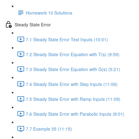
Homework 10 Solutions
Steady State Error
7.1 Steady State Error Test Inputs (10:01)
7.2 Steady State Error Equation with T(s) (9:59)
7.3 Steady State Error Equation with G(s) (5:21)
7.4 Steady State Error with Step Inputs (11:06)
7.5 Steady State Error with Ramp Inputs (11:09)
7.6 Steady State Error with Parabolic Inputs (8:01)
7.7 Example 55 (11:15)