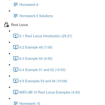
Homework 9
Homework 9 Solutions
Root Locus
6.1 Root Locus Introduction (25:27)
6.2 Example 49 (7:06)
6.3 Example 50 (4:50)
6.4 Example 51 and 52 (10:53)
6.5 Examples 53 and 54 (10:08)
MATLAB 10 Root Locus Examples (4:29)
Homework 10