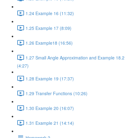
1.24 Example 16 (11:32)
1.25 Example 17 (8:09)
1.26 Example18 (16:56)
1.27 Small Angle Approximation and Example 18.2
(4:27)
1.28 Example 19 (17:37)
1.29 Transfer Functions (10:26)
1.30 Example 20 (16:07)
1.31 Example 21 (14:14)
Homework 2