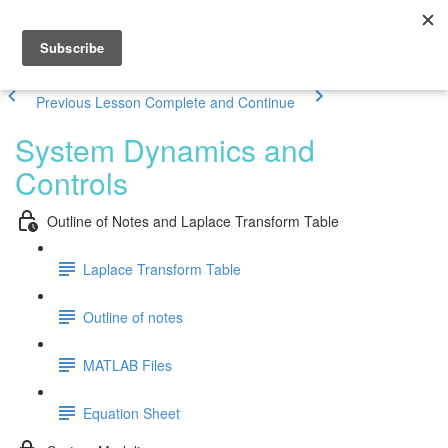
Previous Lesson
Complete and Continue
System Dynamics and
Controls
Outline of Notes and Laplace Transform Table
Laplace Transform Table
Outline of notes
MATLAB Files
Equation Sheet