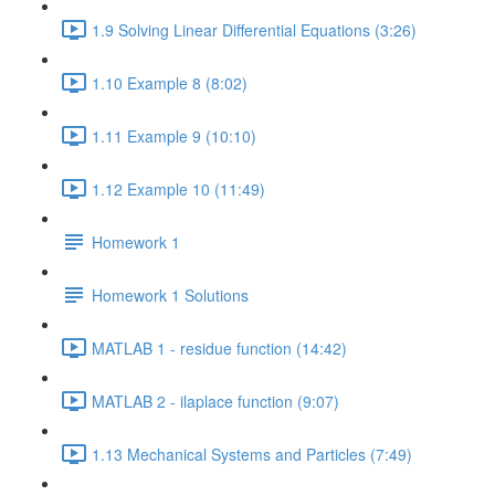
1.9 Solving Linear Differential Equations (3:26)
1.10 Example 8 (8:02)
1.11 Example 9 (10:10)
1.12 Example 10 (11:49)
Homework 1
Homework 1 Solutions
MATLAB 1 - residue function (14:42)
MATLAB 2 - ilaplace function (9:07)
1.13 Mechanical Systems and Particles (7:49)