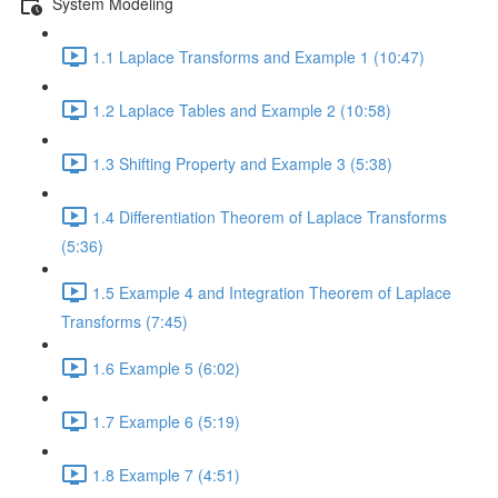
System Modeling
1.1 Laplace Transforms and Example 1 (10:47)
1.2 Laplace Tables and Example 2 (10:58)
1.3 Shifting Property and Example 3 (5:38)
1.4 Differentiation Theorem of Laplace Transforms
(5:36)
1.5 Example 4 and Integration Theorem of Laplace
Transforms (7:45)
1.6 Example 5 (6:02)
1.7 Example 6 (5:19)
1.8 Example 7 (4:51)