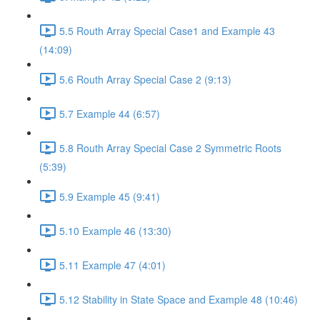
5.5 Routh Array Special Case1 and Example 43
(14:09)
5.6 Routh Array Special Case 2 (9:13)
5.7 Example 44 (6:57)
5.8 Routh Array Special Case 2 Symmetric Roots
(5:39)
5.9 Example 45 (9:41)
5.10 Example 46 (13:30)
5.11 Example 47 (4:01)
5.12 Stability in State Space and Example 48 (10:46)