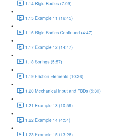
1.14 Rigid Bodies (7:09)
1.15 Example 11 (16:45)
1.16 Rigid Bodies Continued (4:47)
1.17 Example 12 (14:47)
1.18 Springs (5:57)
1.19 Friction Elements (10:36)
1.20 Mechanical Input and FBDs (5:30)
1.21 Example 13 (10:59)
1.22 Example 14 (4:54)
1.23 Example 15 (13:28)