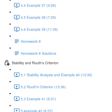
4.4 Example 37 (4:29)
4.5 Example 38 (7:29)
4.6 Example 39 (11:35)
Homework 8
Homework 8 Solutions
Stability and Routh's Criterion
5.1 Stability Analysis and Example 40 (13:35)
5.2 Routh's Criterion (13:36)
5.3 Example 41 (5:01)
5.4xample 42 (6:22)