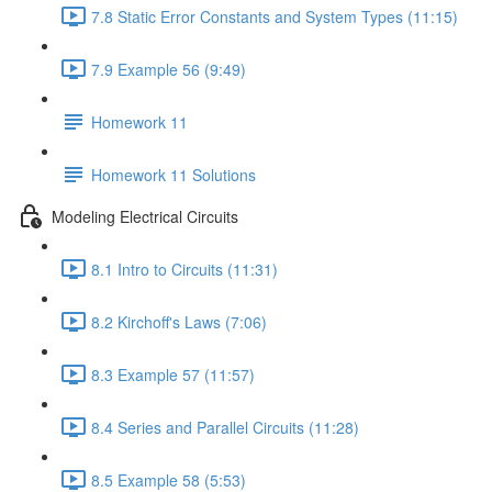
7.8 Static Error Constants and System Types (11:15)
7.9 Example 56 (9:49)
Homework 11
Homework 11 Solutions
Modeling Electrical Circuits
8.1 Intro to Circuits (11:31)
8.2 Kirchoff's Laws (7:06)
8.3 Example 57 (11:57)
8.4 Series and Parallel Circuits (11:28)
8.5 Example 58 (5:53)