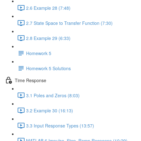
2.6 Example 28 (7:48)
2.7 State Space to Transfer Function (7:30)
2.8 Example 29 (6:33)
Homework 5
Homework 5 Solutions
Time Response
3.1 Poles and Zeros (8:03)
3.2 Example 30 (16:13)
3.3 Input Response Types (13:57)
MATLAB 6 Impulse, Step, Ramp Response (10:29)