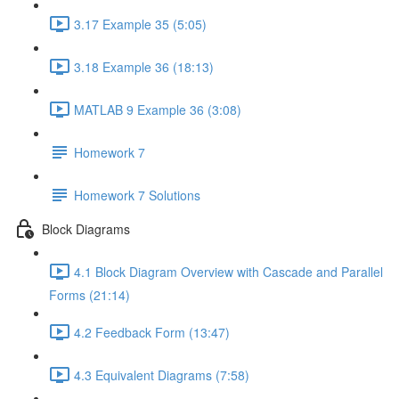
3.17 Example 35 (5:05)
3.18 Example 36 (18:13)
MATLAB 9 Example 36 (3:08)
Homework 7
Homework 7 Solutions
Block Diagrams
4.1 Block Diagram Overview with Cascade and Parallel
Forms (21:14)
4.2 Feedback Form (13:47)
4.3 Equivalent Diagrams (7:58)