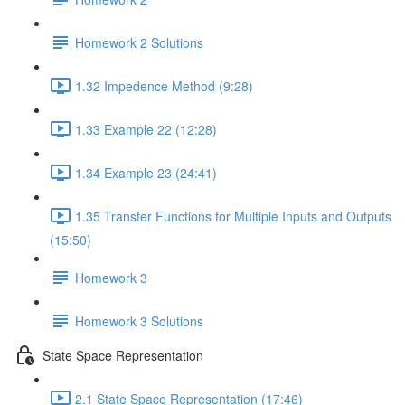
Homework 2 Solutions
1.32 Impedence Method (9:28)
1.33 Example 22 (12:28)
1.34 Example 23 (24:41)
1.35 Transfer Functions for Multiple Inputs and Outputs
(15:50)
Homework 3
Homework 3 Solutions
State Space Representation
2.1 State Space Representation (17:46)