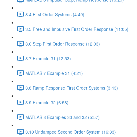
3.4 First Order Systems (4:49)
3.5 Free and Impulsive First Order Response (11:05)
3.6 Step First Order Response (12:03)
3.7 Example 31 (12:53)
MATLAB 7 Example 31 (4:21)
3.8 Ramp Response First Order Systems (3:43)
3.9 Example 32 (6:58)
MATLAB 8 Examples 33 and 32 (5:57)
3.10 Undamped Second Order System (16:33)