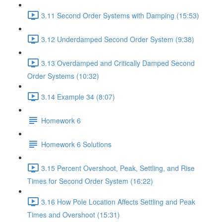
3.11 Second Order Systems with Damping (15:53)
3.12 Underdamped Second Order System (9:38)
3.13 Overdamped and Critically Damped Second
Order Systems (10:32)
3.14 Example 34 (8:07)
Homework 6
Homework 6 Solutions
3.15 Percent Overshoot, Peak, Settling, and Rise
Times for Second Order System (16:22)
3.16 How Pole Location Affects Settling and Peak
Times and Overshoot (15:31)