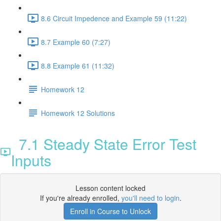
8.6 Circuit Impedence and Example 59 (11:22)
8.7 Example 60 (7:27)
8.8 Example 61 (11:32)
Homework 12
Homework 12 Solutions
7.1 Steady State Error Test
Inputs
Lesson content locked
If you're already enrolled,
you'll need to login
.
Enroll in Course to Unlock