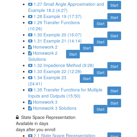
1.27 Small Angle Approximation and
Start
Example 18.2 (4:27)
1.28 Example 19 (17:37)
Start
1.29 Transfer Functions
Start
(10:26)
1.30 Example 20 (16:07)
Start
1.31 Example 21 (14:14)
Start
Homework 2
Start
Homework 2
Start
Solutions
1.32 Impedence Method (9:28)
Start
1.33 Example 22 (12:28)
Start
1.34 Example 23
Start
(24:41)
1.35 Transfer Functions for Multiple
Start
Inputs and Outputs (15:50)
Homework 3
Start
Homework 3 Solutions
Start
State Space Representation
Available in
days
days after you enroll
2.1 State Space Representation
Start