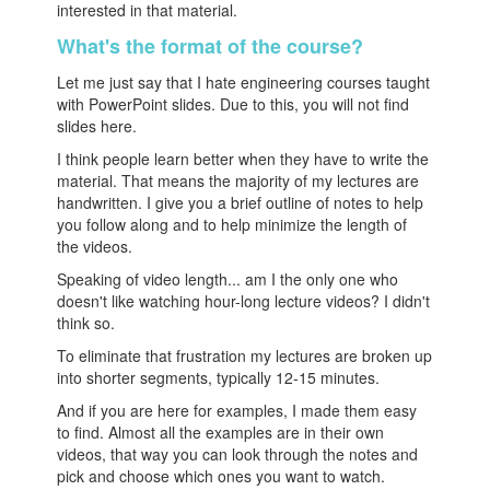
interested in that material.
What's the format of the course?
Let me just say that I hate engineering courses taught
with PowerPoint slides. Due to this, you will not find
slides here.
I think people learn better when they have to write the
material. That means the majority of my lectures are
handwritten. I give you a brief outline of notes to help
you follow along and to help minimize the length of
the videos.
Speaking of video length... am I the only one who
doesn't like watching hour-long lecture videos? I didn't
think so.
To eliminate that frustration my lectures are broken up
into shorter segments, typically 12-15 minutes.
And if you are here for examples, I made them easy
to find. Almost all the examples are in their own
videos, that way you can look through the notes and
pick and choose which ones you want to watch.