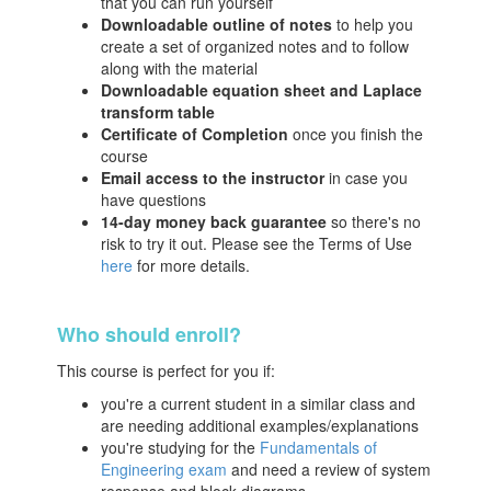
that you can run yourself
Downloadable outline of notes
to help you
create a set of organized notes and to follow
along with the material
Downloadable equation sheet and Laplace
transform table
Certificate of Completion
once you finish the
course
Email access to the instructor
in case you
have questions
14-day money back guarantee
so there's no
risk to try it out. Please see the Terms of Use
here
for more details.
Who should enroll?
This course is perfect for you if:
you're a current student in a similar class and
are needing additional examples/explanations
you're studying for the
Fundamentals of
Engineering exam
and need a review of system