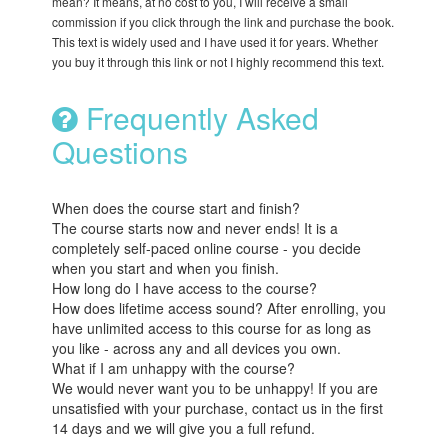
mean? It means, at no cost to you, I will receive a small
commission if you click through the link and purchase the book.
This text is widely used and I have used it for years. Whether
you buy it through this link or not I highly recommend this text.
Frequently Asked
Questions
When does the course start and finish?
The course starts now and never ends! It is a
completely self-paced online course - you decide
when you start and when you finish.
How long do I have access to the course?
How does lifetime access sound? After enrolling, you
have unlimited access to this course for as long as
you like - across any and all devices you own.
What if I am unhappy with the course?
We would never want you to be unhappy! If you are
unsatisfied with your purchase, contact us in the first
14 days and we will give you a full refund.