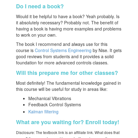
Do I need a book?
Would it be helpful to have a book? Yeah probably. Is
it absolutely necessary? Probably not. The benefit of
having a book is having more examples and problems
to work on your own.
The book I recommend and always use for this
course is
Control Systems Engineering
by Nise. It gets
good reviews from students and it provides a solid
foundation for more advanced controls classes.
Will this prepare me for other classes?
Most definitely! The fundamental knowledge gained in
this course will be useful for study in areas like:
Mechanical Vibrations
Feedback Control Systems
Kalman filtering
What are you waiting for? Enroll today!
Disclosure: The textbook link is an affiliate link. What does that