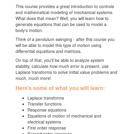
This course provides a great introduction to controls
and mathematical modeling of mechanical systems.
What does that mean? Well, you will learn how to
generate equations that can be used to model a
body's motion.
Think of a pendulum swinging - after this course you
will be able to model this type of motion using
differential equations and matrices.
On top of that, you'll be able to analyze system
stability, calculate how much error is present, use
Laplace transforms to solve initial value problems and
much, much more!
Here's some of what you will learn:
Laplace transforms
Transfer functions
Response equations
Equations of motion of mechanical and
electrical systems
First order response
Second order response