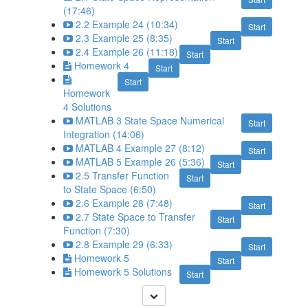
(17:46)
2.2 Example 24 (10:34)
Start
2.3 Example 25 (8:35)
Start
2.4 Example 26 (11:18)
Start
Homework 4
Start
Start
Homework
4 Solutions
MATLAB 3 State Space Numerical
Start
Integration (14:06)
MATLAB 4 Example 27 (8:12)
Start
MATLAB 5 Example 26 (5:36)
Start
2.5 Transfer Function
Start
to State Space (6:50)
2.6 Example 28 (7:48)
Start
2.7 State Space to Transfer
Start
Function (7:30)
2.8 Example 29 (6:33)
Start
Homework 5
Start
Homework 5 Solutions
Start