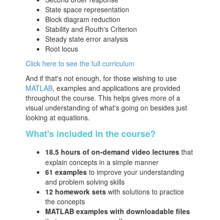
State space representation
Block diagram reduction
Stability and Routh's Criterion
Steady state error analysis
Root locus
Click here to see the full curriculum
And if that's not enough, for those wishing to use
MATLAB
, examples and applications are provided
throughout the course. This helps gives more of a
visual understanding of what's going on besides just
looking at equations.
What's included in the course?
18.5 hours of on-demand video lectures
that
explain concepts in a simple manner
61 examples
to improve your understanding
and problem solving skills
12 homework sets
with solutions to practice
the concepts
MATLAB examples with downloadable files