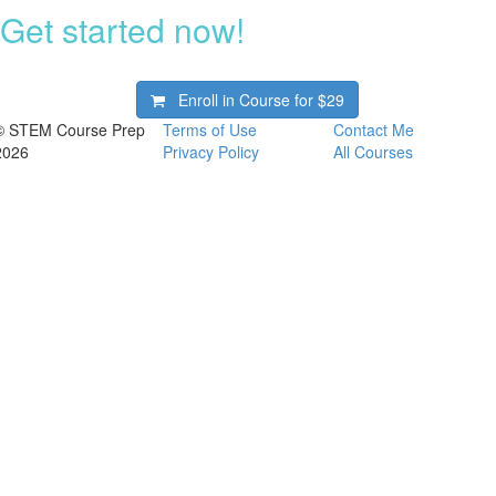
Get started now!
Enroll in Course for
$29
© STEM Course Prep
Terms of Use
Contact Me
2026
Privacy Policy
All Courses