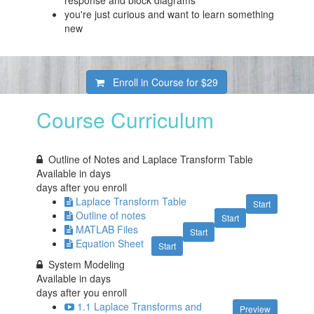
response and block diagrams
you're just curious and want to learn something
new
Enroll in Course for
$29
Course Curriculum
Outline of Notes and Laplace Transform Table
Available in
days
days after you enroll
Laplace Transform Table
Start
Outline of notes
Start
MATLAB Files
Start
Equation Sheet
Start
System Modeling
Available in
days
days after you enroll
1.1 Laplace Transforms and
Preview