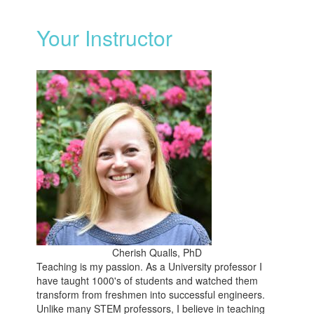
Your Instructor
Cherish Qualls, PhD
Teaching is my passion. As a University professor I
have taught 1000's of students and watched them
transform from freshmen into successful engineers.
Unlike many STEM professors, I believe in teaching