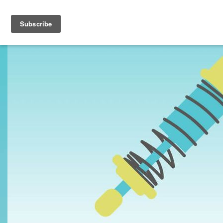
Toggle navigation