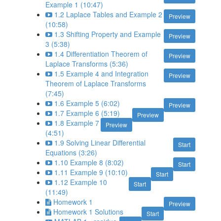
Example 1 (10:47)
1.2 Laplace Tables and Example 2
Preview
(10:58)
1.3 Shifting Property and Example
Preview
3 (5:38)
1.4 Differentiation Theorem of
Preview
Laplace Transforms (5:36)
1.5 Example 4 and Integration
Preview
Theorem of Laplace Transforms
(7:45)
1.6 Example 5 (6:02)
Preview
1.7 Example 6 (5:19)
Preview
1.8 Example 7
Preview
(4:51)
1.9 Solving Linear Differential
Start
Equations (3:26)
1.10 Example 8 (8:02)
Start
1.11 Example 9 (10:10)
Start
1.12 Example 10
Start
(11:49)
Homework 1
Preview
Homework 1 Solutions
Start