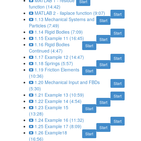
MATLAB 1 - residue
Start
function (14:42)
MATLAB 2 - ilaplace function (9:07)
Start
1.13 Mechanical Systems and
Start
Particles (7:49)
1.14 Rigid Bodies (7:09)
Start
1.15 Example 11 (16:45)
Start
1.16 Rigid Bodies
Start
Continued (4:47)
1.17 Example 12 (14:47)
Start
1.18 Springs (5:57)
Start
1.19 Friction Elements
Start
(10:36)
1.20 Mechanical Input and FBDs
Start
(5:30)
1.21 Example 13 (10:59)
Start
1.22 Example 14 (4:54)
Start
1.23 Example 15
Start
(13:28)
1.24 Example 16 (11:32)
Start
1.25 Example 17 (8:09)
Start
1.26 Example18
Start
(16:56)