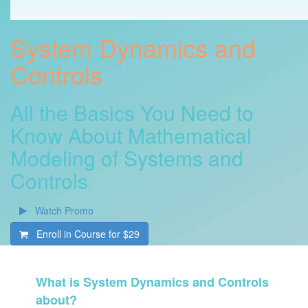
System Dynamics and
Controls
All the Basics You Need to
Know About Mathematical
Modeling of Systems and
Controls
Watch Promo
Enroll in Course for
$29
What is System Dynamics and Controls
about?