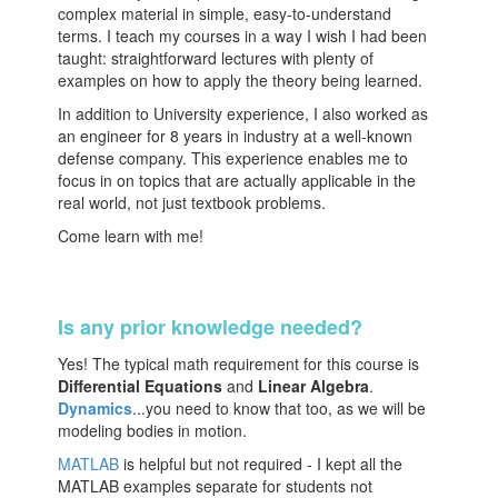
complex material in simple, easy-to-understand
terms. I teach my courses in a way I wish I had been
taught: straightforward lectures with plenty of
examples on how to apply the theory being learned.
In addition to University experience, I also worked as
an engineer for 8 years in industry at a well-known
defense company. This experience enables me to
focus in on topics that are actually applicable in the
real world, not just textbook problems.
Come learn with me!
Is any prior knowledge needed?
Yes! The typical math requirement for this course is
Differential Equations
and
Linear Algebra
.
Dynamics
...you need to know that too, as we will be
modeling bodies in motion.
MATLAB
is helpful but not required - I kept all the
MATLAB examples separate for students not