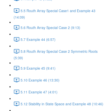
5.5 Routh Array Special Case1 and Example 43
(14:09)
5.6 Routh Array Special Case 2 (9:13)
5.7 Example 44 (6:57)
5.8 Routh Array Special Case 2 Symmetric Roots
(5:39)
5.9 Example 45 (9:41)
5.10 Example 46 (13:30)
5.11 Example 47 (4:01)
5.12 Stability in State Space and Example 48 (10:46)