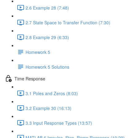
2.6 Example 28 (7:48)
2.7 State Space to Transfer Function (7:30)
2.8 Example 29 (6:33)
Homework 5
Homework 5 Solutions
Time Response
3.1 Poles and Zeros (8:03)
3.2 Example 30 (16:13)
3.3 Input Response Types (13:57)
MATLAB 6 Impulse, Step, Ramp Response (10:29)