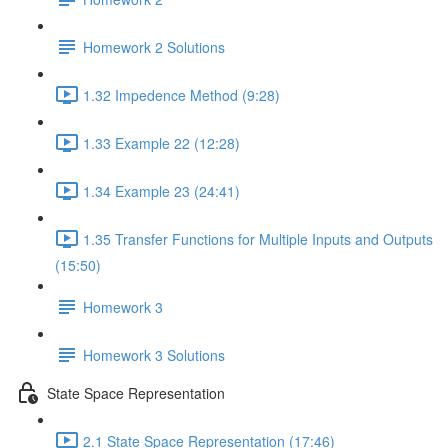
Homework 2 Solutions
1.32 Impedence Method (9:28)
1.33 Example 22 (12:28)
1.34 Example 23 (24:41)
1.35 Transfer Functions for Multiple Inputs and Outputs
(15:50)
Homework 3
Homework 3 Solutions
State Space Representation
2.1 State Space Representation (17:46)