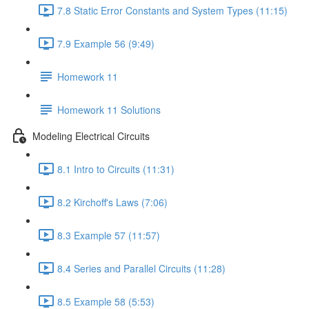
7.8 Static Error Constants and System Types (11:15)
7.9 Example 56 (9:49)
Homework 11
Homework 11 Solutions
Modeling Electrical Circuits
8.1 Intro to Circuits (11:31)
8.2 Kirchoff's Laws (7:06)
8.3 Example 57 (11:57)
8.4 Series and Parallel Circuits (11:28)
8.5 Example 58 (5:53)