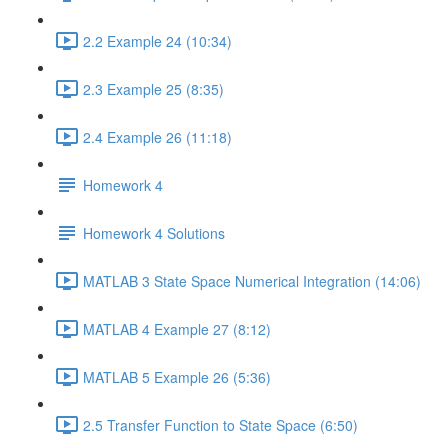
2.2 Example 24 (10:34)
2.3 Example 25 (8:35)
2.4 Example 26 (11:18)
Homework 4
Homework 4 Solutions
MATLAB 3 State Space Numerical Integration (14:06)
MATLAB 4 Example 27 (8:12)
MATLAB 5 Example 26 (5:36)
2.5 Transfer Function to State Space (6:50)