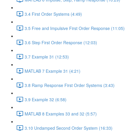
3.4 First Order Systems (4:49)
3.5 Free and Impulsive First Order Response (11:05)
3.6 Step First Order Response (12:03)
3.7 Example 31 (12:53)
MATLAB 7 Example 31 (4:21)
3.8 Ramp Response First Order Systems (3:43)
3.9 Example 32 (6:58)
MATLAB 8 Examples 33 and 32 (5:57)
3.10 Undamped Second Order System (16:33)