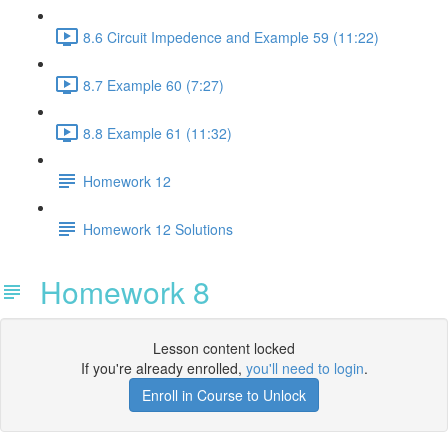
8.6 Circuit Impedence and Example 59 (11:22)
8.7 Example 60 (7:27)
8.8 Example 61 (11:32)
Homework 12
Homework 12 Solutions
Homework 8
Lesson content locked
If you're already enrolled,
you'll need to login
.
Enroll in Course to Unlock