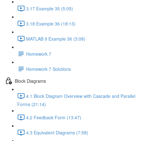
3.17 Example 35 (5:05)
3.18 Example 36 (18:13)
MATLAB 9 Example 36 (3:08)
Homework 7
Homework 7 Solutions
Block Diagrams
4.1 Block Diagram Overview with Cascade and Parallel
Forms (21:14)
4.2 Feedback Form (13:47)
4.3 Equivalent Diagrams (7:58)