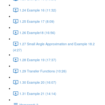
1.24 Example 16 (11:32)
1.25 Example 17 (8:09)
1.26 Example18 (16:56)
1.27 Small Angle Approximation and Example 18.2
(4:27)
1.28 Example 19 (17:37)
1.29 Transfer Functions (10:26)
1.30 Example 20 (16:07)
1.31 Example 21 (14:14)
Homework 2