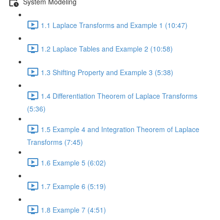
System Modeling
1.1 Laplace Transforms and Example 1 (10:47)
1.2 Laplace Tables and Example 2 (10:58)
1.3 Shifting Property and Example 3 (5:38)
1.4 Differentiation Theorem of Laplace Transforms
(5:36)
1.5 Example 4 and Integration Theorem of Laplace
Transforms (7:45)
1.6 Example 5 (6:02)
1.7 Example 6 (5:19)
1.8 Example 7 (4:51)