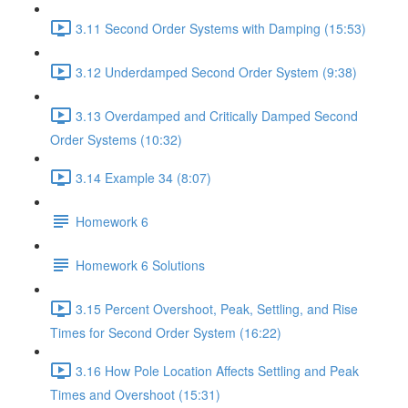
3.11 Second Order Systems with Damping (15:53)
3.12 Underdamped Second Order System (9:38)
3.13 Overdamped and Critically Damped Second
Order Systems (10:32)
3.14 Example 34 (8:07)
Homework 6
Homework 6 Solutions
3.15 Percent Overshoot, Peak, Settling, and Rise
Times for Second Order System (16:22)
3.16 How Pole Location Affects Settling and Peak
Times and Overshoot (15:31)