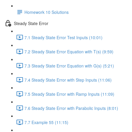
Homework 10 Solutions
Steady State Error
7.1 Steady State Error Test Inputs (10:01)
7.2 Steady State Error Equation with T(s) (9:59)
7.3 Steady State Error Equation with G(s) (5:21)
7.4 Steady State Error with Step Inputs (11:06)
7.5 Steady State Error with Ramp Inputs (11:09)
7.6 Steady State Error with Parabolic Inputs (8:01)
7.7 Example 55 (11:15)