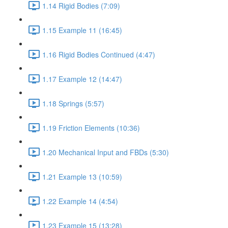
1.14 Rigid Bodies (7:09)
1.15 Example 11 (16:45)
1.16 Rigid Bodies Continued (4:47)
1.17 Example 12 (14:47)
1.18 Springs (5:57)
1.19 Friction Elements (10:36)
1.20 Mechanical Input and FBDs (5:30)
1.21 Example 13 (10:59)
1.22 Example 14 (4:54)
1.23 Example 15 (13:28)