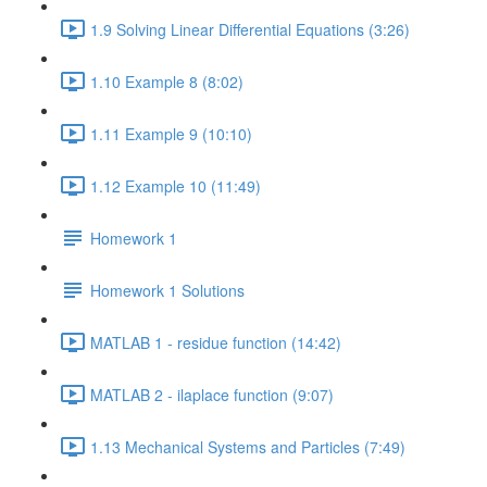
1.9 Solving Linear Differential Equations (3:26)
1.10 Example 8 (8:02)
1.11 Example 9 (10:10)
1.12 Example 10 (11:49)
Homework 1
Homework 1 Solutions
MATLAB 1 - residue function (14:42)
MATLAB 2 - ilaplace function (9:07)
1.13 Mechanical Systems and Particles (7:49)