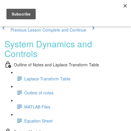
Previous Lesson
Complete and Continue
System Dynamics and
Controls
Outline of Notes and Laplace Transform Table
Laplace Transform Table
Outline of notes
MATLAB Files
Equation Sheet