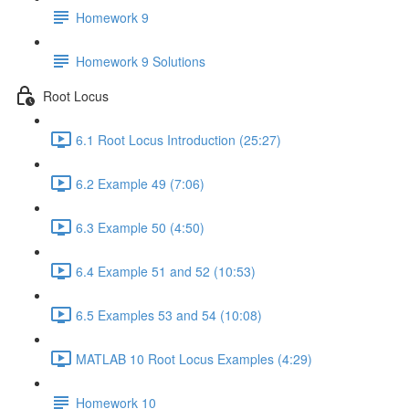
Homework 9
Homework 9 Solutions
Root Locus
6.1 Root Locus Introduction (25:27)
6.2 Example 49 (7:06)
6.3 Example 50 (4:50)
6.4 Example 51 and 52 (10:53)
6.5 Examples 53 and 54 (10:08)
MATLAB 10 Root Locus Examples (4:29)
Homework 10