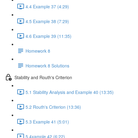
4.4 Example 37 (4:29)
4.5 Example 38 (7:29)
4.6 Example 39 (11:35)
Homework 8
Homework 8 Solutions
Stability and Routh's Criterion
5.1 Stability Analysis and Example 40 (13:35)
5.2 Routh's Criterion (13:36)
5.3 Example 41 (5:01)
5.4xample 42 (6:22)