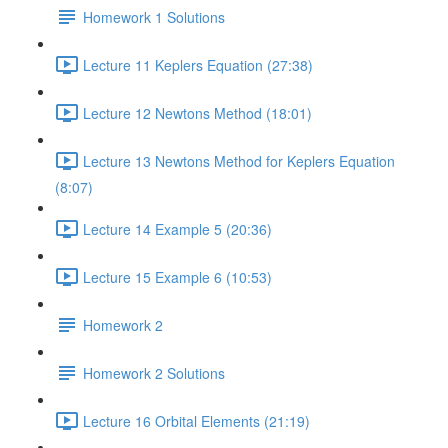
Homework 1 Solutions
Lecture 11 Keplers Equation (27:38)
Lecture 12 Newtons Method (18:01)
Lecture 13 Newtons Method for Keplers Equation
(8:07)
Lecture 14 Example 5 (20:36)
Lecture 15 Example 6 (10:53)
Homework 2
Homework 2 Solutions
Lecture 16 Orbital Elements (21:19)