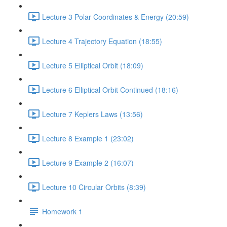
Lecture 3 Polar Coordinates & Energy (20:59)
Lecture 4 Trajectory Equation (18:55)
Lecture 5 Elliptical Orbit (18:09)
Lecture 6 Elliptical Orbit Continued (18:16)
Lecture 7 Keplers Laws (13:56)
Lecture 8 Example 1 (23:02)
Lecture 9 Example 2 (16:07)
Lecture 10 Circular Orbits (8:39)
Homework 1