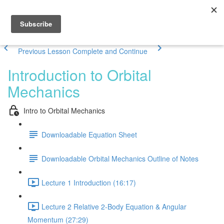
Previous Lesson
Complete and Continue
Introduction to Orbital
Mechanics
Intro to Orbital Mechanics
Downloadable Equation Sheet
Downloadable Orbital Mechanics Outline of Notes
Lecture 1 Introduction (16:17)
Lecture 2 Relative 2-Body Equation & Angular
Momentum (27:29)