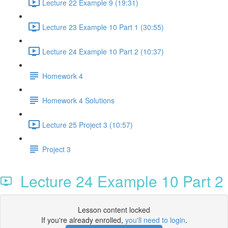
Lecture 22 Example 9 (19:31)
Lecture 23 Example 10 Part 1 (30:55)
Lecture 24 Example 10 Part 2 (10:37)
Homework 4
Homework 4 Solutions
Lecture 25 Project 3 (10:57)
Project 3
Lecture 24 Example 10 Part 2
Lesson content locked
If you're already enrolled,
you'll need to login
.