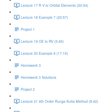
Lecture 17 R V to Orbital Elements (20:54)
Lecture 18 Example 7 (22:57)
Project 1
Lecture 19 OE to RV (5:45)
Lecture 20 Example 8 (17:15)
Homework 3
Homework 3 Solutions
Project 2
Lecture 21 4th Order Runge Kutta Method (8:42)