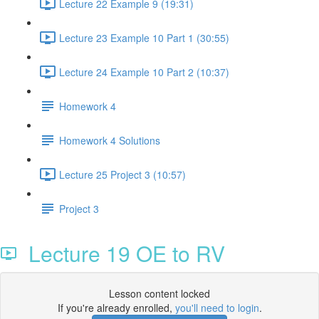
Lecture 22 Example 9 (19:31)
Lecture 23 Example 10 Part 1 (30:55)
Lecture 24 Example 10 Part 2 (10:37)
Homework 4
Homework 4 Solutions
Lecture 25 Project 3 (10:57)
Project 3
Lecture 19 OE to RV
Lesson content locked
If you're already enrolled,
you'll need to login
.