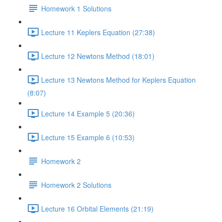
Homework 1 Solutions
Lecture 11 Keplers Equation (27:38)
Lecture 12 Newtons Method (18:01)
Lecture 13 Newtons Method for Keplers Equation
(8:07)
Lecture 14 Example 5 (20:36)
Lecture 15 Example 6 (10:53)
Homework 2
Homework 2 Solutions
Lecture 16 Orbital Elements (21:19)