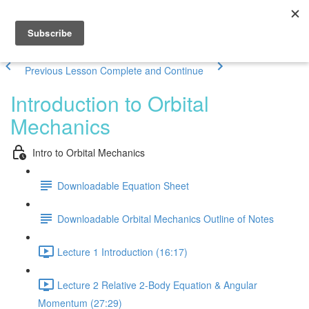
Previous Lesson
Complete and Continue
Introduction to Orbital
Mechanics
Intro to Orbital Mechanics
Downloadable Equation Sheet
Downloadable Orbital Mechanics Outline of Notes
Lecture 1 Introduction (16:17)
Lecture 2 Relative 2-Body Equation & Angular
Momentum (27:29)