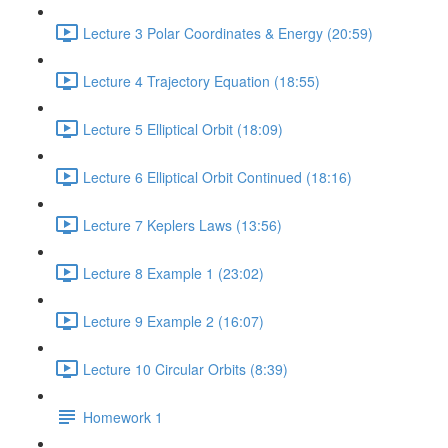
Lecture 3 Polar Coordinates & Energy (20:59)
Lecture 4 Trajectory Equation (18:55)
Lecture 5 Elliptical Orbit (18:09)
Lecture 6 Elliptical Orbit Continued (18:16)
Lecture 7 Keplers Laws (13:56)
Lecture 8 Example 1 (23:02)
Lecture 9 Example 2 (16:07)
Lecture 10 Circular Orbits (8:39)
Homework 1