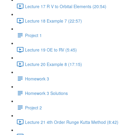
Lecture 17 R V to Orbital Elements (20:54)
Lecture 18 Example 7 (22:57)
Project 1
Lecture 19 OE to RV (5:45)
Lecture 20 Example 8 (17:15)
Homework 3
Homework 3 Solutions
Project 2
Lecture 21 4th Order Runge Kutta Method (8:42)