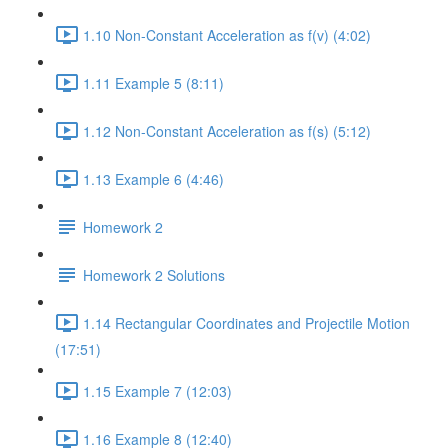
1.10 Non-Constant Acceleration as f(v) (4:02)
1.11 Example 5 (8:11)
1.12 Non-Constant Acceleration as f(s) (5:12)
1.13 Example 6 (4:46)
Homework 2
Homework 2 Solutions
1.14 Rectangular Coordinates and Projectile Motion
(17:51)
1.15 Example 7 (12:03)
1.16 Example 8 (12:40)