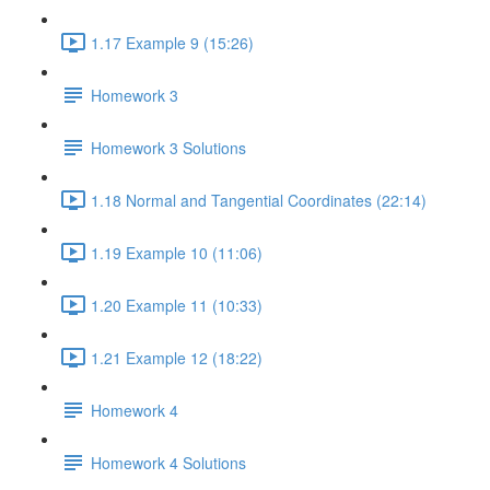
1.17 Example 9 (15:26)
Homework 3
Homework 3 Solutions
1.18 Normal and Tangential Coordinates (22:14)
1.19 Example 10 (11:06)
1.20 Example 11 (10:33)
1.21 Example 12 (18:22)
Homework 4
Homework 4 Solutions