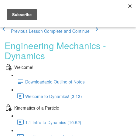
Previous Lesson
Complete and Continue
Engineering Mechanics -
Dynamics
Welcome!
Downloadable Outline of Notes
Welcome to Dynamics! (3:13)
Kinematics of a Particle
1.1 Intro to Dynamics (10:52)