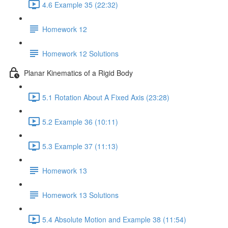
4.6 Example 35 (22:32)
Homework 12
Homework 12 Solutions
Planar Kinematics of a Rigid Body
5.1 Rotation About A Fixed Axis (23:28)
5.2 Example 36 (10:11)
5.3 Example 37 (11:13)
Homework 13
Homework 13 Solutions
5.4 Absolute Motion and Example 38 (11:54)