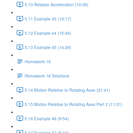
5.10 Relative Acceleration (10:06)
5.11 Example 43 (19:17)
5.12 Example 44 (15:46)
5.13 Example 45 (14:29)
Homework 16
Homework 16 Solutions
5.14 Motion Relative to Rotating Axes (21:41)
5.15 Motion Relative to Rotating Axes Part 2 (11:01)
5.16 Example 46 (9:54)
5.17 Example 47 (9:44)