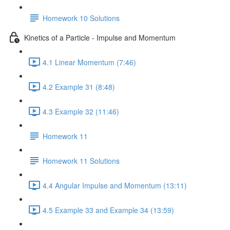
Homework 10 Solutions
Kinetics of a Particle - Impulse and Momentum
4.1 Linear Momentum (7:46)
4.2 Example 31 (8:48)
4.3 Example 32 (11:46)
Homework 11
Homework 11 Solutions
4.4 Angular Impulse and Momentum (13:11)
4.5 Example 33 and Example 34 (13:59)