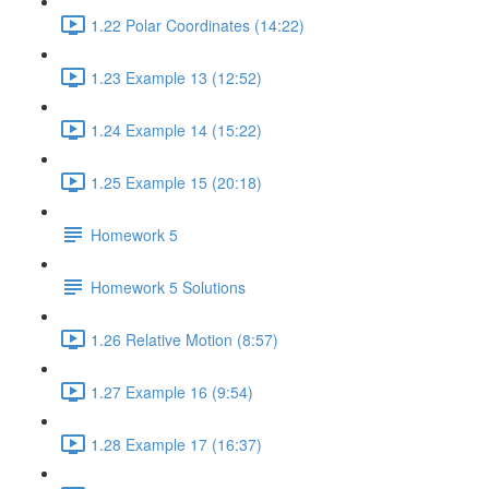
1.22 Polar Coordinates (14:22)
1.23 Example 13 (12:52)
1.24 Example 14 (15:22)
1.25 Example 15 (20:18)
Homework 5
Homework 5 Solutions
1.26 Relative Motion (8:57)
1.27 Example 16 (9:54)
1.28 Example 17 (16:37)