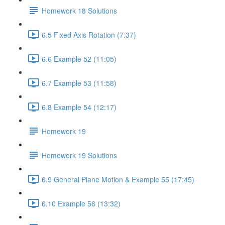
Homework 18 Solutions
6.5 Fixed Axis Rotation (7:37)
6.6 Example 52 (11:05)
6.7 Example 53 (11:58)
6.8 Example 54 (12:17)
Homework 19
Homework 19 Solutions
6.9 General Plane Motion & Example 55 (17:45)
6.10 Example 56 (13:32)