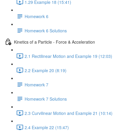
1.29 Example 18 (15:41)
Homework 6
Homework 6 Solutions
Kinetics of a Particle - Force & Acceleration
2.1 Rectilinear Motion and Example 19 (12:03)
2.2 Example 20 (8:19)
Homework 7
Homework 7 Solutions
2.3 Curvilinear Motion and Example 21 (10:14)
2.4 Example 22 (15:47)