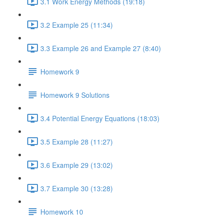
3.1 Work Energy Methods (19:18)
3.2 Example 25 (11:34)
3.3 Example 26 and Example 27 (8:40)
Homework 9
Homework 9 Solutions
3.4 Potential Energy Equations (18:03)
3.5 Example 28 (11:27)
3.6 Example 29 (13:02)
3.7 Example 30 (13:28)
Homework 10