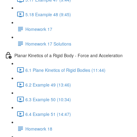
5.18 Example 48 (9:45)
Homework 17
Homework 17 Solutions
Planar Kinetics of a Rigid Body - Force and Acceleration
6.1 Plane Kinetics of Rigid Bodies (11:44)
6.2 Example 49 (13:46)
6.3 Example 50 (10:34)
6.4 Example 51 (14:47)
Homework 18