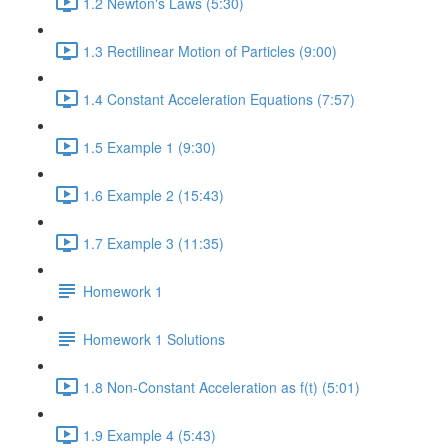
1.2 Newton's Laws (5:30)
1.3 Rectilinear Motion of Particles (9:00)
1.4 Constant Acceleration Equations (7:57)
1.5 Example 1 (9:30)
1.6 Example 2 (15:43)
1.7 Example 3 (11:35)
Homework 1
Homework 1 Solutions
1.8 Non-Constant Acceleration as f(t) (5:01)
1.9 Example 4 (5:43)