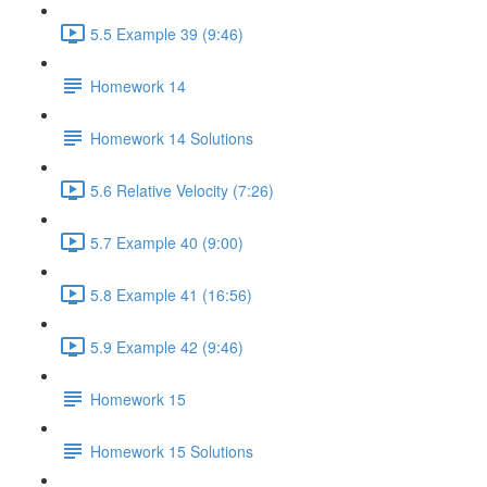
5.5 Example 39 (9:46)
Homework 14
Homework 14 Solutions
5.6 Relative Velocity (7:26)
5.7 Example 40 (9:00)
5.8 Example 41 (16:56)
5.9 Example 42 (9:46)
Homework 15
Homework 15 Solutions