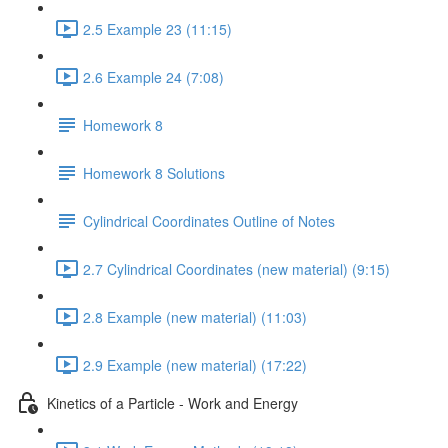
2.5 Example 23 (11:15)
2.6 Example 24 (7:08)
Homework 8
Homework 8 Solutions
Cylindrical Coordinates Outline of Notes
2.7 Cylindrical Coordinates (new material) (9:15)
2.8 Example (new material) (11:03)
2.9 Example (new material) (17:22)
Kinetics of a Particle - Work and Energy