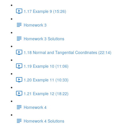
1.17 Example 9 (15:26)
Homework 3
Homework 3 Solutions
1.18 Normal and Tangential Coordinates (22:14)
1.19 Example 10 (11:06)
1.20 Example 11 (10:33)
1.21 Example 12 (18:22)
Homework 4
Homework 4 Solutions