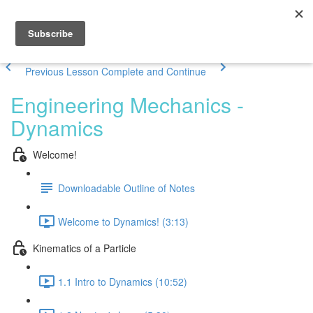
Previous Lesson
Complete and Continue
Engineering Mechanics -
Dynamics
Welcome!
Downloadable Outline of Notes
Welcome to Dynamics! (3:13)
Kinematics of a Particle
1.1 Intro to Dynamics (10:52)