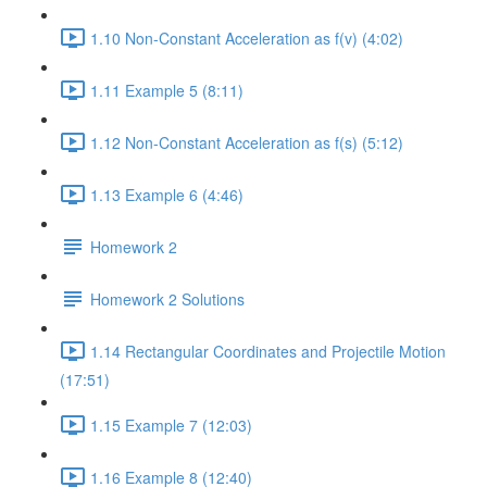
1.10 Non-Constant Acceleration as f(v) (4:02)
1.11 Example 5 (8:11)
1.12 Non-Constant Acceleration as f(s) (5:12)
1.13 Example 6 (4:46)
Homework 2
Homework 2 Solutions
1.14 Rectangular Coordinates and Projectile Motion
(17:51)
1.15 Example 7 (12:03)
1.16 Example 8 (12:40)