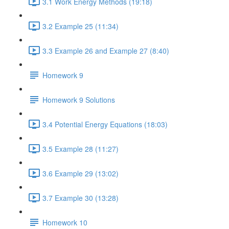
3.1 Work Energy Methods (19:18)
3.2 Example 25 (11:34)
3.3 Example 26 and Example 27 (8:40)
Homework 9
Homework 9 Solutions
3.4 Potential Energy Equations (18:03)
3.5 Example 28 (11:27)
3.6 Example 29 (13:02)
3.7 Example 30 (13:28)
Homework 10