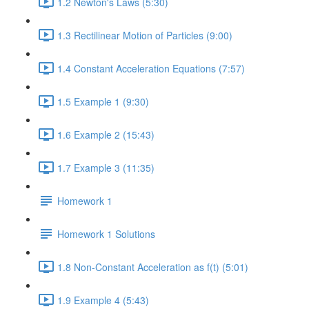
1.2 Newton's Laws (5:30)
1.3 Rectilinear Motion of Particles (9:00)
1.4 Constant Acceleration Equations (7:57)
1.5 Example 1 (9:30)
1.6 Example 2 (15:43)
1.7 Example 3 (11:35)
Homework 1
Homework 1 Solutions
1.8 Non-Constant Acceleration as f(t) (5:01)
1.9 Example 4 (5:43)