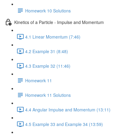
Homework 10 Solutions
Kinetics of a Particle - Impulse and Momentum
4.1 Linear Momentum (7:46)
4.2 Example 31 (8:48)
4.3 Example 32 (11:46)
Homework 11
Homework 11 Solutions
4.4 Angular Impulse and Momentum (13:11)
4.5 Example 33 and Example 34 (13:59)