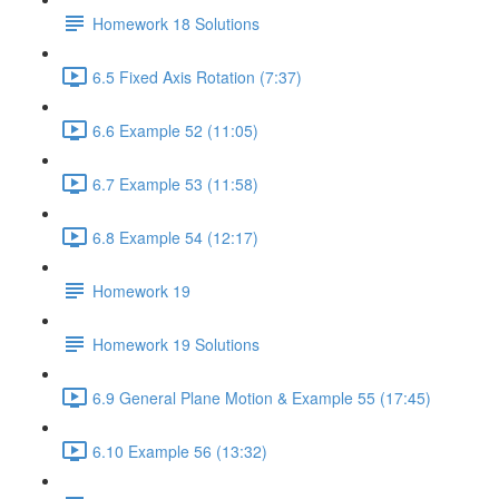
Homework 18 Solutions
6.5 Fixed Axis Rotation (7:37)
6.6 Example 52 (11:05)
6.7 Example 53 (11:58)
6.8 Example 54 (12:17)
Homework 19
Homework 19 Solutions
6.9 General Plane Motion & Example 55 (17:45)
6.10 Example 56 (13:32)