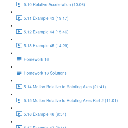
5.10 Relative Acceleration (10:06)
5.11 Example 43 (19:17)
5.12 Example 44 (15:46)
5.13 Example 45 (14:29)
Homework 16
Homework 16 Solutions
5.14 Motion Relative to Rotating Axes (21:41)
5.15 Motion Relative to Rotating Axes Part 2 (11:01)
5.16 Example 46 (9:54)
5.17 Example 47 (9:44)