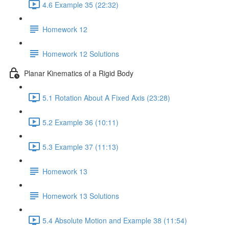
4.6 Example 35 (22:32)
Homework 12
Homework 12 Solutions
Planar Kinematics of a Rigid Body
5.1 Rotation About A Fixed Axis (23:28)
5.2 Example 36 (10:11)
5.3 Example 37 (11:13)
Homework 13
Homework 13 Solutions
5.4 Absolute Motion and Example 38 (11:54)