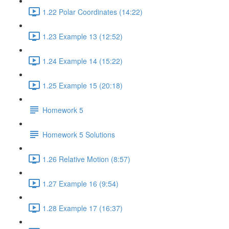
1.22 Polar Coordinates (14:22)
1.23 Example 13 (12:52)
1.24 Example 14 (15:22)
1.25 Example 15 (20:18)
Homework 5
Homework 5 Solutions
1.26 Relative Motion (8:57)
1.27 Example 16 (9:54)
1.28 Example 17 (16:37)