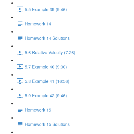
5.5 Example 39 (9:46)
Homework 14
Homework 14 Solutions
5.6 Relative Velocity (7:26)
5.7 Example 40 (9:00)
5.8 Example 41 (16:56)
5.9 Example 42 (9:46)
Homework 15
Homework 15 Solutions