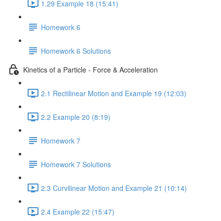
1.29 Example 18 (15:41)
Homework 6
Homework 6 Solutions
Kinetics of a Particle - Force & Acceleration
2.1 Rectilinear Motion and Example 19 (12:03)
2.2 Example 20 (8:19)
Homework 7
Homework 7 Solutions
2.3 Curvilinear Motion and Example 21 (10:14)
2.4 Example 22 (15:47)