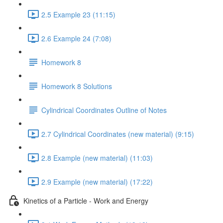
2.5 Example 23 (11:15)
2.6 Example 24 (7:08)
Homework 8
Homework 8 Solutions
Cylindrical Coordinates Outline of Notes
2.7 Cylindrical Coordinates (new material) (9:15)
2.8 Example (new material) (11:03)
2.9 Example (new material) (17:22)
Kinetics of a Particle - Work and Energy