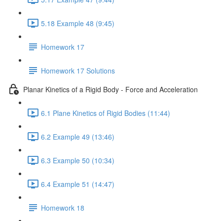
5.18 Example 48 (9:45)
Homework 17
Homework 17 Solutions
Planar Kinetics of a Rigid Body - Force and Acceleration
6.1 Plane Kinetics of Rigid Bodies (11:44)
6.2 Example 49 (13:46)
6.3 Example 50 (10:34)
6.4 Example 51 (14:47)
Homework 18