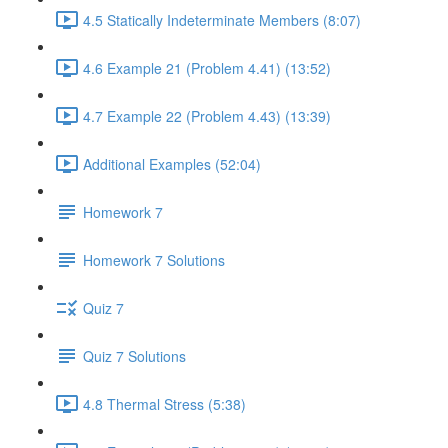
4.5 Statically Indeterminate Members (8:07)
4.6 Example 21 (Problem 4.41) (13:52)
4.7 Example 22 (Problem 4.43) (13:39)
Additional Examples (52:04)
Homework 7
Homework 7 Solutions
Quiz 7
Quiz 7 Solutions
4.8 Thermal Stress (5:38)