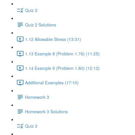
Quiz 2
Quiz 2 Solutions
1.12 Allowable Stress (13:31)
1.13 Example 8 (Problem 1.76) (11:25)
1.14 Example 9 (Problem 1.80) (12:12)
Additional Examples (17:10)
Homework 3
Homework 3 Solutions
Quiz 3