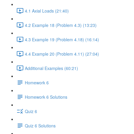
4.1 Axial Loads (21:40)
4.2 Example 18 (Problem 4.3) (13:23)
4.3 Example 19 (Problem 4.18) (16:14)
4.4 Example 20 (Problem 4.11) (27:04)
Additional Examples (60:21)
Homework 6
Homework 6 Solutions
Quiz 6
Quiz 6 Solutions