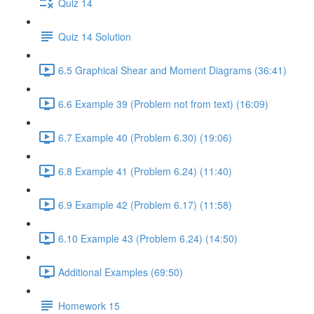
Quiz 14
Quiz 14 Solution
6.5 Graphical Shear and Moment Diagrams (36:41)
6.6 Example 39 (Problem not from text) (16:09)
6.7 Example 40 (Problem 6.30) (19:06)
6.8 Example 41 (Problem 6.24) (11:40)
6.9 Example 42 (Problem 6.17) (11:58)
6.10 Example 43 (Problem 6.24) (14:50)
Additional Examples (69:50)
Homework 15