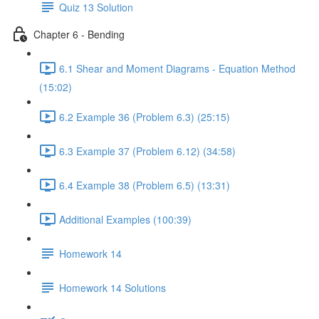
Quiz 13 Solution
Chapter 6 - Bending
6.1 Shear and Moment Diagrams - Equation Method
(15:02)
6.2 Example 36 (Problem 6.3) (25:15)
6.3 Example 37 (Problem 6.12) (34:58)
6.4 Example 38 (Problem 6.5) (13:31)
Additional Examples (100:39)
Homework 14
Homework 14 Solutions