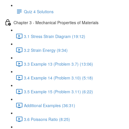
Quiz 4 Solutions
Chapter 3 - Mechanical Properties of Materials
3.1 Stress Strain Diagram (19:12)
3.2 Strain Energy (9:34)
3.3 Example 13 (Problem 3.7) (13:06)
3.4 Example 14 (Problem 3.10) (5:18)
3.5 Example 15 (Problem 3.11) (6:22)
Additional Examples (36:31)
3.6 Poissons Ratio (8:25)