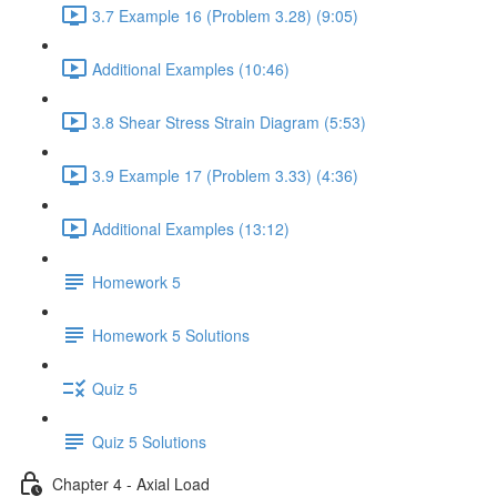
3.7 Example 16 (Problem 3.28) (9:05)
Additional Examples (10:46)
3.8 Shear Stress Strain Diagram (5:53)
3.9 Example 17 (Problem 3.33) (4:36)
Additional Examples (13:12)
Homework 5
Homework 5 Solutions
Quiz 5
Quiz 5 Solutions
Chapter 4 - Axial Load