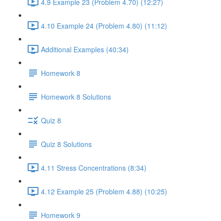
4.9 Example 23 (Problem 4.70) (12:27)
4.10 Example 24 (Problem 4.80) (11:12)
Additional Examples (40:34)
Homework 8
Homework 8 Solutions
Quiz 8
Quiz 8 Solutions
4.11 Stress Concentrations (8:34)
4.12 Example 25 (Problem 4.88) (10:25)
Homework 9