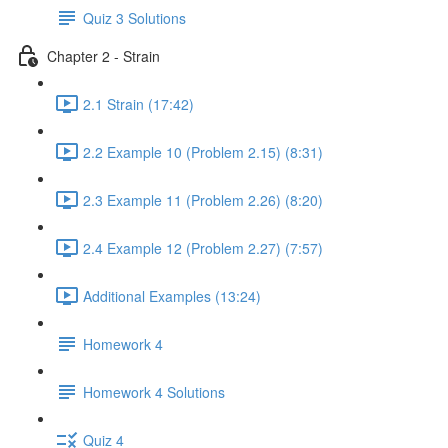
Quiz 3 Solutions
Chapter 2 - Strain
2.1 Strain (17:42)
2.2 Example 10 (Problem 2.15) (8:31)
2.3 Example 11 (Problem 2.26) (8:20)
2.4 Example 12 (Problem 2.27) (7:57)
Additional Examples (13:24)
Homework 4
Homework 4 Solutions
Quiz 4