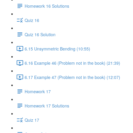
Homework 16 Solutions
Quiz 16
Quiz 16 Solution
6.15 Unsymmetric Bending (10:55)
6.16 Example 46 (Problem not in the book) (21:39)
6.17 Example 47 (Problem not in the book) (12:07)
Homework 17
Homework 17 Solutions
Quiz 17