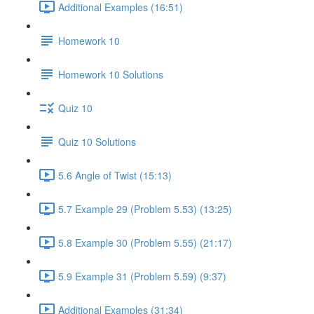
Additional Examples (16:51)
Homework 10
Homework 10 Solutions
Quiz 10
Quiz 10 Solutions
5.6 Angle of Twist (15:13)
5.7 Example 29 (Problem 5.53) (13:25)
5.8 Example 30 (Problem 5.55) (21:17)
5.9 Example 31 (Problem 5.59) (9:37)
Additional Examples (31:34)