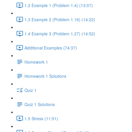
1.2 Example 1 (Problem 1.4) (13:07)
1.3 Example 2 (Problem 1.16) (14:22)
1.4 Example 3 (Problem 1.27) (14:52)
Additional Examples (74:37)
Homework 1
Homework 1 Solutions
Quiz 1
Quiz 1 Solutions
1.5 Stress (11:51)