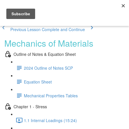
Previous Lesson
Complete and Continue
Mechanics of Materials
Outline of Notes & Equation Sheet
2024 Outline of Notes SCP
Equation Sheet
Mechanical Properties Tables
Chapter 1 - Stress
1.1 Internal Loadings (15:24)