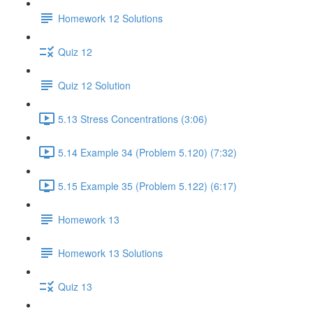
Homework 12 Solutions
Quiz 12
Quiz 12 Solution
5.13 Stress Concentrations (3:06)
5.14 Example 34 (Problem 5.120) (7:32)
5.15 Example 35 (Problem 5.122) (6:17)
Homework 13
Homework 13 Solutions
Quiz 13