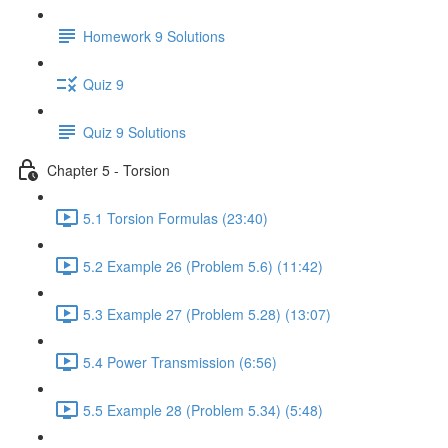
Homework 9 Solutions
Quiz 9
Quiz 9 Solutions
Chapter 5 - Torsion
5.1 Torsion Formulas (23:40)
5.2 Example 26 (Problem 5.6) (11:42)
5.3 Example 27 (Problem 5.28) (13:07)
5.4 Power Transmission (6:56)
5.5 Example 28 (Problem 5.34) (5:48)