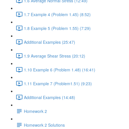
1.6 Average Normal Stress (12:49)
1.7 Example 4 (Problem 1.45) (8:52)
1.8 Example 5 (Problem 1.55) (7:29)
Additional Examples (25:47)
1.9 Average Shear Stress (20:12)
1.10 Example 6 (Problem 1.48) (16:41)
1.11 Example 7 (Problem1.51) (9:23)
Additional Examples (14:48)
Homework 2
Homework 2 Solutions