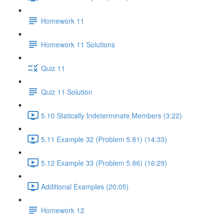
Homework 11
Homework 11 Solutions
Quiz 11
Quiz 11 Solution
5.10 Statically Indeterminate Members (3:22)
5.11 Example 32 (Problem 5.81) (14:33)
5.12 Example 33 (Problem 5.86) (16:29)
Additional Examples (20:05)
Homework 12