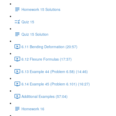
Homework 15 Solutions
Quiz 15
Quiz 15 Solution
6.11 Bending Deformation (20:57)
6.12 Flexure Formulas (17:37)
6.13 Example 44 (Problem 6.58) (14:46)
6.14 Example 45 (Problem 6.101) (16:27)
Additional Examples (57:04)
Homework 16