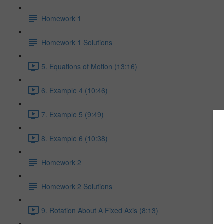
Homework 1
Homework 1 Solutions
5. Equations of Motion (13:16)
6. Example 4 (10:46)
7. Example 5 (9:49)
8. Example 6 (10:38)
Homework 2
Homework 2 Solutions
9. Rotation About A Fixed Axis (8:13)