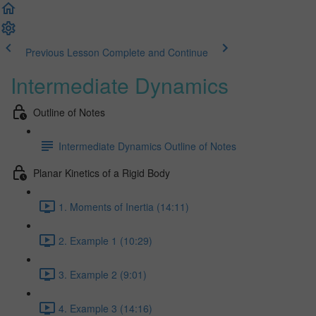
Previous Lesson
Complete and Continue
Intermediate Dynamics
Outline of Notes
Intermediate Dynamics Outline of Notes
Planar Kinetics of a Rigid Body
1. Moments of Inertia (14:11)
2. Example 1 (10:29)
3. Example 2 (9:01)
4. Example 3 (14:16)