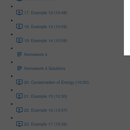
17. Example 12 (10:48)
18. Example 13 (10:05)
19. Example 14 (10:09)
Homework 4
Homework 4 Solutions
20. Conservation of Energy (10:50)
21. Example 15 (10:30)
22. Example 16 (13:47)
23. Example 17 (15:34)