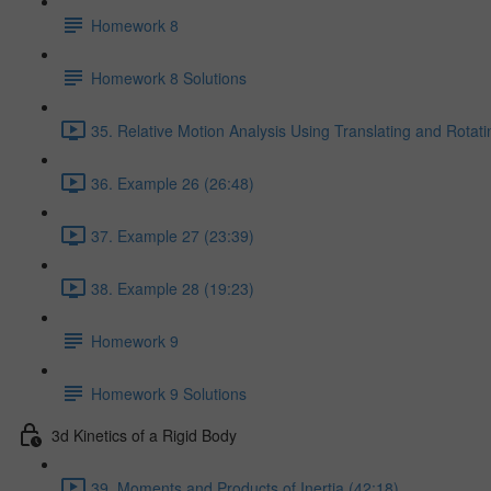
Homework 8
Homework 8 Solutions
35. Relative Motion Analysis Using Translating and Rotat
36. Example 26 (26:48)
37. Example 27 (23:39)
38. Example 28 (19:23)
Homework 9
Homework 9 Solutions
3d Kinetics of a Rigid Body
39. Moments and Products of Inertia (42:18)