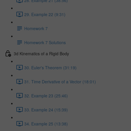
28. Example 21 (38:56)
29. Example 22 (9:31)
Homework 7
Homework 7 Solutions
3d Kinematics of a Rigid Body
30. Euler's Theorem (31:19)
31. Time Derivative of a Vector (18:01)
32. Example 23 (25:46)
33. Example 24 (15:39)
34. Example 25 (13:38)