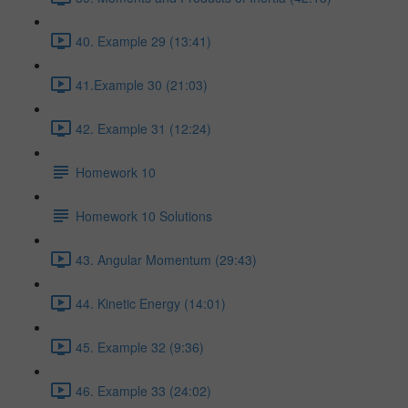
40. Example 29 (13:41)
41.Example 30 (21:03)
42. Example 31 (12:24)
Homework 10
Homework 10 Solutions
43. Angular Momentum (29:43)
44. Kinetic Energy (14:01)
45. Example 32 (9:36)
46. Example 33 (24:02)