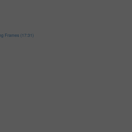
ing Frames (17:31)