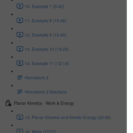
10. Example 7 (9:42)
11. Example 8 (15:46)
12. Example 9 (16:40)
13. Example 10 (14:29)
14. Example 11 (12:14)
Homework 3
Homework 3 Solutions
Planar Kinetics - Work & Energy
15. Planar Kinetics and Kinetic Energy (25:56)
16. Work (13:57)