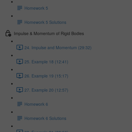
Homework 5
Homework 5 Solutions
Impulse & Momentum of Rigid Bodies
24. Impulse and Momentum (29:32)
25. Example 18 (12:41)
26. Example 19 (15:17)
27. Example 20 (12:57)
Homework 6
Homework 6 Solutions